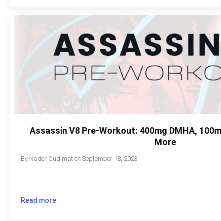
Assassin V8 Pre-Workout: 400mg DMHA, 100m
More
By
Nader Qudimat
on
September 18, 2023
Read more