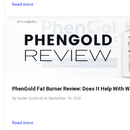
Read more
PhenGold Fat Burner Review: Does It Help With 
By
Nader Qudimat
on
September 18, 2023
Read more