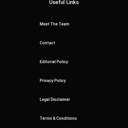
Useful Links
Meet The Team
Contact
Editorial Policy
Privacy Policy
Legal Disclaimer
Terms & Conditions