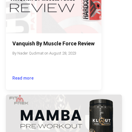
Vanquish By Muscle Force Review
By
Nader Qudimat
on
August 28, 2023
Read more