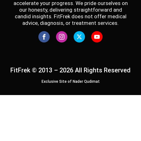
accelerate your progress. We pride ourselves on
our honesty, delivering straightforward and
candid insights. FitFrek does not offer medical
advice, diagnosis, or treatment services.
FitFrek © 2013 – 2026 All Rights Reserved
Exclusive Site of Nader Qudimat