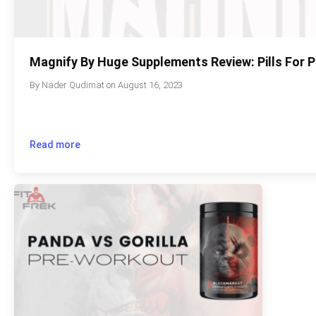
Magnify By Huge Supplements Review: Pills For
By
Nader Qudimat
on
August 16, 2023
Read more