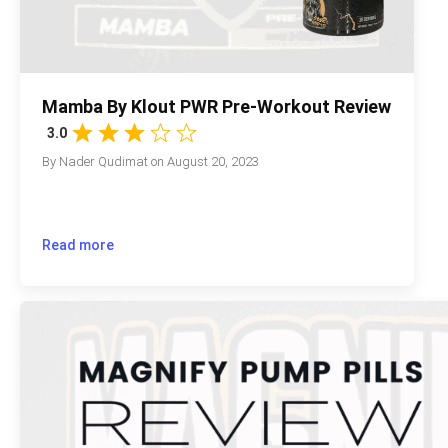
Mamba By Klout PWR Pre-Workout Review
3.0
By
Nader Qudimat
on
August 20, 2023
Read more