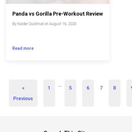
Panda vs Gorilla Pre-Workout Review
By
Nader Qudimat
on
August 16, 2023
Read more
…
«
1
5
6
7
8
Previous