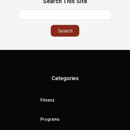
Search This Site
Categories
Fitness
Programs