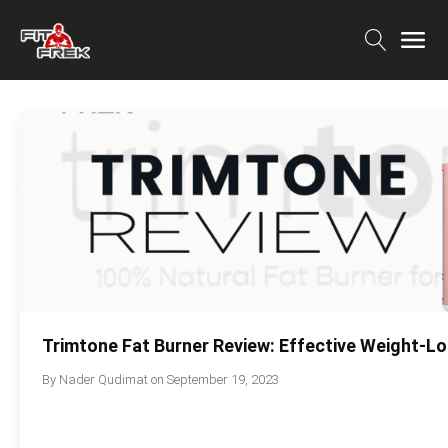
Trimtone Fat Burner Review: Effective Weight-
By
Nader Qudimat
on
September 19, 2023