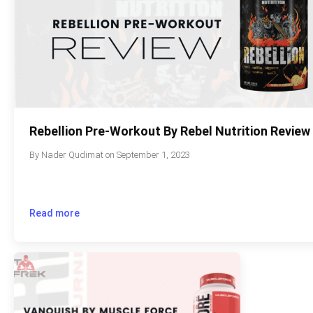
Rebellion Pre-Workout By Rebel Nutrition Review
By
Nader Qudimat
on
September 1, 2023
Read more