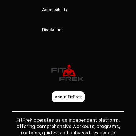
Accessibility
Disclaimer
About FitFrek
FitFrek operates as an independent platform,
offering comprehensive workouts, programs,
routines, guides, and unbiased reviews to