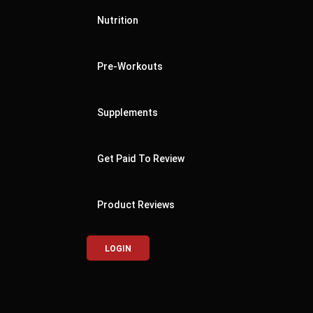
Nutrition
Pre-Workouts
Supplements
Get Paid To Review
Product Reviews
LOGIN