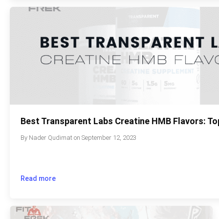
Best Transparent Labs Creatine HMB Flavors: To
By
Nader Qudimat
on
September 12, 2023
Read more