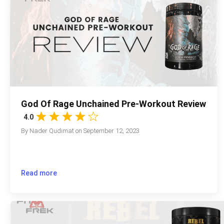
God Of Rage Unchained Pre-Workout Review
4.0
By
Nader Qudimat
on
September 12, 2023
Read more