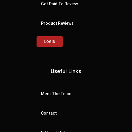
Get Paid To Review
Product Reviews
LOGIN
Useful Links
Meet The Team
Contact