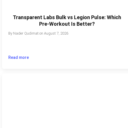
Transparent Labs Bulk vs Legion Pulse: Which
Pre-Workout Is Better?
By
Nader Qudimat
on
August 7, 2026
Read more