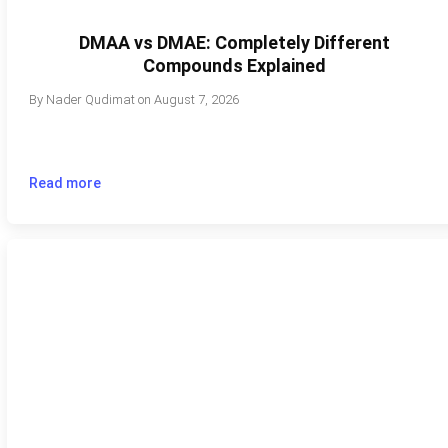
DMAA vs DMAE: Completely Different
Compounds Explained
By
Nader Qudimat
on
August 7, 2026
Read more