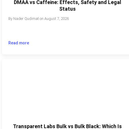
DMAA vs Caffeine: Effects, Safety and Legal
Status
By
Nader Qudimat
on
August 7, 2026
Read more
Transparent Labs Bulk vs Bulk Black: Which Is