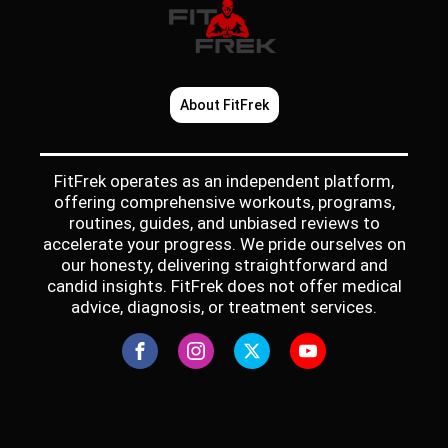
About FitFrek
FitFrek operates as an independent platform,
offering comprehensive workouts, programs,
routines, guides, and unbiased reviews to
accelerate your progress. We pride ourselves on
our honesty, delivering straightforward and
candid insights. FitFrek does not offer medical
advice, diagnosis, or treatment services.