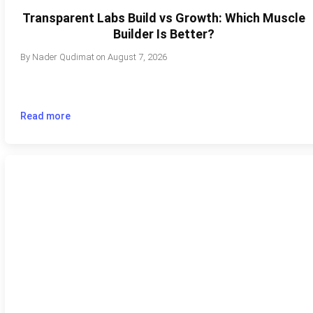
Transparent Labs Build vs Growth: Which Muscle
Builder Is Better?
By
Nader Qudimat
on
August 7, 2026
Read more