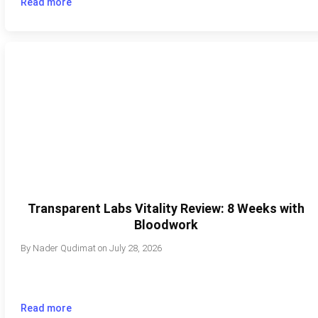
Read more
Transparent Labs Vitality Review: 8 Weeks with
Bloodwork
By
Nader Qudimat
on
July 28, 2026
Read more