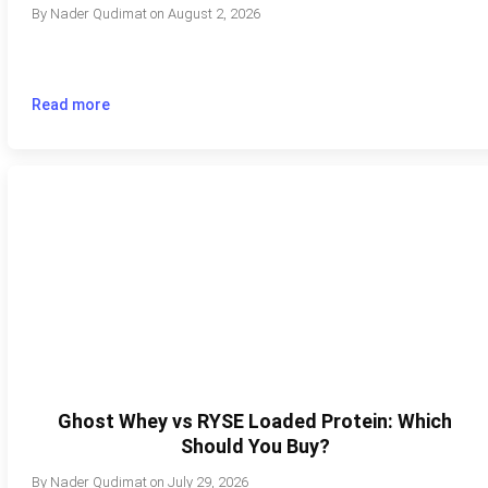
By
Nader Qudimat
on
August 2, 2026
Read more
Ghost Whey vs RYSE Loaded Protein: Which
Should You Buy?
By
Nader Qudimat
on
July 29, 2026