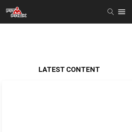
LATEST CONTENT