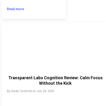
Read more
Transparent Labs Cognition Review: Calm Focus
Without the Kick
By
Nader Qudimat
on
July 28, 2026