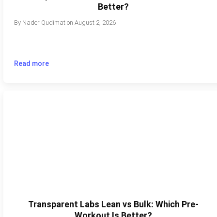
Better?
By
Nader Qudimat
on
August 2, 2026
Read more
Transparent Labs Lean vs Bulk: Which Pre-
Workout Is Better?