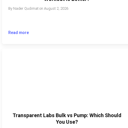
By
Nader Qudimat
on
August 2, 2026
Read more
Transparent Labs Bulk vs Pump: Which Should
You Use?