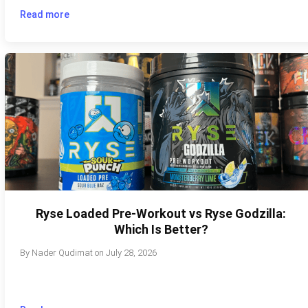
Read more
Ryse Loaded Pre-Workout vs Ryse Godzilla:
Which Is Better?
By
Nader Qudimat
on
July 28, 2026