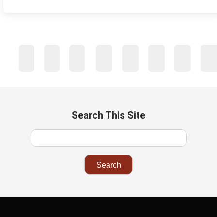
…
1
2
3
4
43
44
45
46
Next
Search This Site