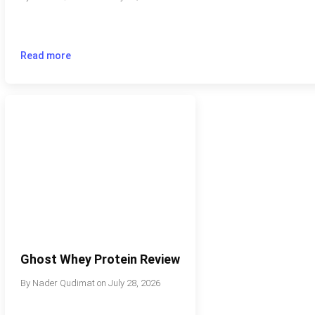
Read more
Ghost Whey Protein Review
By
Nader Qudimat
on
July 28, 2026