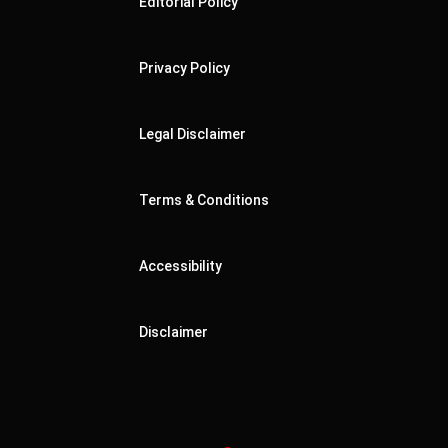
Editorial Policy
Privacy Policy
Legal Disclaimer
Terms & Conditions
Accessibility
Disclaimer