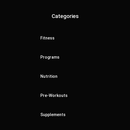
Categories
Fitness
Programs
Nutrition
Pre-Workouts
Supplements