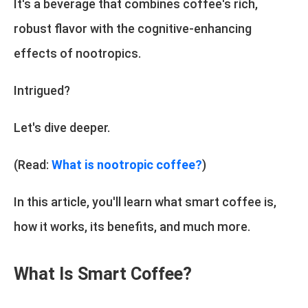
It's a beverage that combines coffee's rich,
robust flavor with the cognitive-enhancing
effects of nootropics.
Intrigued?
Let's dive deeper.
(Read:
What is nootropic coffee?
)
In this article, you'll learn what smart coffee is,
how it works, its benefits, and much more.
What Is Smart Coffee?