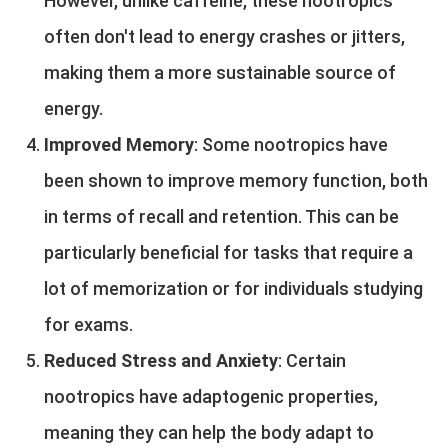
However, unlike caffeine, these nootropics
often don't lead to energy crashes or jitters,
making them a more sustainable source of
energy.
Improved Memory
: Some nootropics have
been shown to improve memory function, both
in terms of recall and retention. This can be
particularly beneficial for tasks that require a
lot of memorization or for individuals studying
for exams.
Reduced Stress and Anxiety
: Certain
nootropics have adaptogenic properties,
meaning they can help the body adapt to