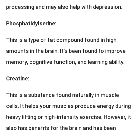
processing and may also help with depression.
Phosphatidylserine
:
This is a type of fat compound found in high
amounts in the brain. It's been found to improve
memory, cognitive function, and learning ability.
Creatine
:
This is a substance found naturally in muscle
cells. It helps your muscles produce energy during
heavy lifting or high-intensity exercise. However, it
also has benefits for the brain and has been