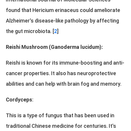
found that Hericium erinaceus could ameliorate
Alzheimer's disease-like pathology by affecting
the gut microbiota. [
2
]
Reishi Mushroom (Ganoderma lucidum):
Reishi is known for its immune-boosting and anti-
cancer properties. It also has neuroprotective
abilities and can help with brain fog and memory.
Cordyceps
:
This is a type of fungus that has been used in
traditional Chinese medicine for centuries. It's