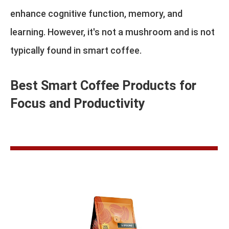
enhance cognitive function, memory, and
learning. However, it's not a mushroom and is not
typically found in smart coffee.
Best Smart Coffee Products for
Focus and Productivity