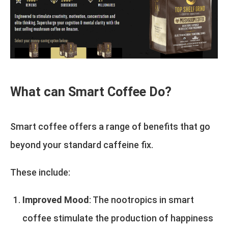
What can Smart Coffee Do?
Smart coffee offers a range of benefits that go
beyond your standard caffeine fix.
These include:
Improved Mood
: The nootropics in smart
coffee stimulate the production of happiness