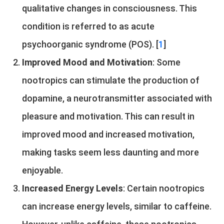
qualitative changes in consciousness. This
condition is referred to as acute
psychoorganic syndrome (POS). [
1
]
Improved Mood and Motivation
: Some
nootropics can stimulate the production of
dopamine, a neurotransmitter associated with
pleasure and motivation. This can result in
improved mood and increased motivation,
making tasks seem less daunting and more
enjoyable.
Increased Energy Levels
: Certain nootropics
can increase energy levels, similar to caffeine.