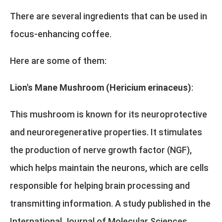
There are several ingredients that can be used in
focus-enhancing coffee.
Here are some of them:
Lion's Mane Mushroom (Hericium erinaceus)
:
This mushroom is known for its neuroprotective
and neuroregenerative properties. It stimulates
the production of nerve growth factor (NGF),
which helps maintain the neurons, which are cells
responsible for helping brain processing and
transmitting information. A study published in the
International Journal of Molecular Sciences