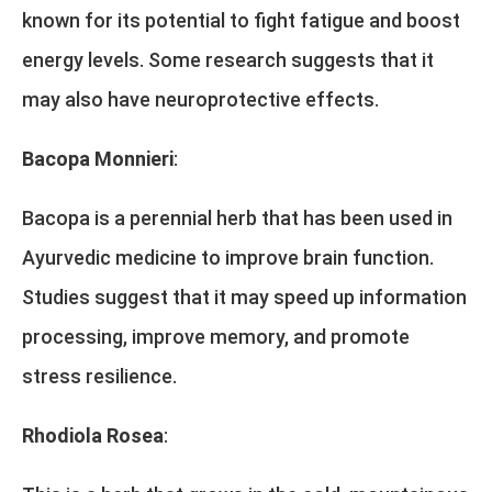
known for its potential to fight fatigue and boost
energy levels. Some research suggests that it
may also have neuroprotective effects.
Bacopa Monnieri
:
Bacopa is a perennial herb that has been used in
Ayurvedic medicine to improve brain function.
Studies suggest that it may speed up information
processing, improve memory, and promote
stress resilience.
Rhodiola Rosea
: