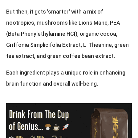
But then, it gets 'smarter' with a mix of
nootropics, mushrooms like Lions Mane, PEA
(Beta Phenylethylamine HCI), organic cocoa,
Griffonia Simplicifolia Extract, L-Theanine, green
tea extract, and green coffee bean extract.
Each ingredient plays a unique role in enhancing
brain function and overall well-being.