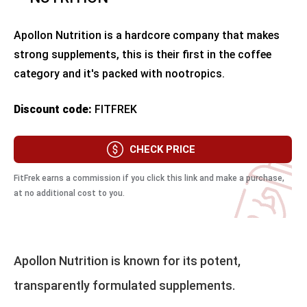
Apollon Nutrition is a hardcore company that makes
strong supplements, this is their first in the coffee
category and it's packed with nootropics.
Discount code:
FITFREK
CHECK PRICE
FitFrek earns a commission if you click this link and make a purchase,
at no additional cost to you.
Apollon Nutrition is known for its potent,
transparently formulated supplements.