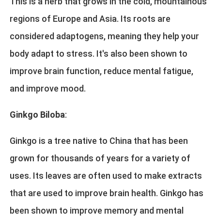
This is a herb that grows in the cold, mountainous
regions of Europe and Asia. Its roots are
considered adaptogens, meaning they help your
body adapt to stress. It's also been shown to
improve brain function, reduce mental fatigue,
and improve mood.
Ginkgo Biloba
:
Ginkgo is a tree native to China that has been
grown for thousands of years for a variety of
uses. Its leaves are often used to make extracts
that are used to improve brain health. Ginkgo has
been shown to improve memory and mental