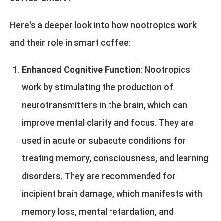
Here's a deeper look into how nootropics work
and their role in smart coffee:
Enhanced Cognitive Function
: Nootropics
work by stimulating the production of
neurotransmitters in the brain, which can
improve mental clarity and focus. They are
used in acute or subacute conditions for
treating memory, consciousness, and learning
disorders. They are recommended for
incipient brain damage, which manifests with
memory loss, mental retardation, and