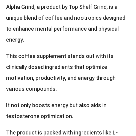
Alpha Grind, a product by Top Shelf Grind, is a
unique blend of coffee and nootropics designed
to enhance mental performance and physical
energy.
This coffee supplement stands out with its
clinically dosed ingredients that optimize
motivation, productivity, and energy through
various compounds.
It not only boosts energy but also aids in
testosterone optimization.
The product is packed with ingredients like L-