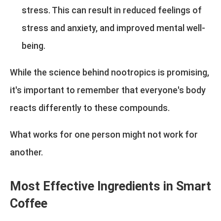
stress. This can result in reduced feelings of
stress and anxiety, and improved mental well-
being.
While the science behind nootropics is promising,
it's important to remember that everyone's body
reacts differently to these compounds.
What works for one person might not work for
another.
Most Effective Ingredients in Smart
Coffee