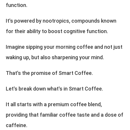
function.
It's powered by nootropics, compounds known
for their ability to boost cognitive function.
Imagine sipping your morning coffee and not just
waking up, but also sharpening your mind.
That's the promise of Smart Coffee.
Let's break down what's in Smart Coffee.
It all starts with a premium coffee blend,
providing that familiar coffee taste and a dose of
caffeine.