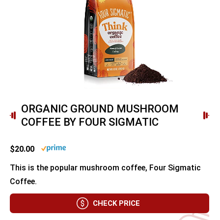
ORGANIC GROUND MUSHROOM
COFFEE BY FOUR SIGMATIC
$20.00
This is the popular mushroom coffee, Four Sigmatic
Coffee.
CHECK PRICE