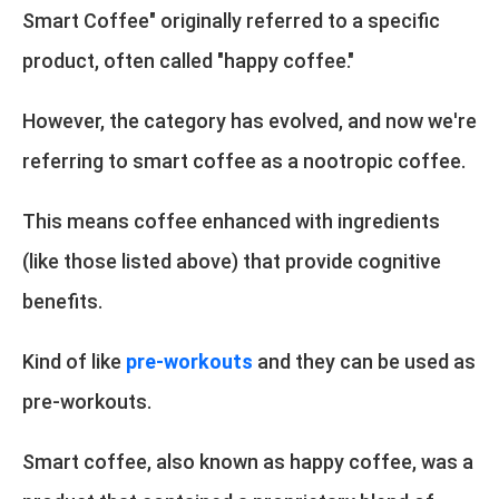
Smart Coffee" originally referred to a specific
product, often called "happy coffee."
However, the category has evolved, and now we're
referring to smart coffee as a nootropic coffee.
This means coffee enhanced with ingredients
(like those listed above) that provide cognitive
benefits.
Kind of like
pre-workouts
and they can be used as
pre-workouts.
Smart coffee, also known as happy coffee, was a