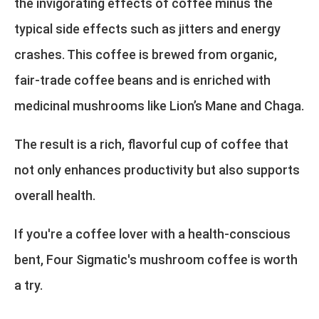
the invigorating effects of coffee minus the
typical side effects such as jitters and energy
crashes. This coffee is brewed from organic,
fair-trade coffee beans and is enriched with
medicinal mushrooms like Lion’s Mane and Chaga.
The result is a rich, flavorful cup of coffee that
not only enhances productivity but also supports
overall health.
If you're a coffee lover with a health-conscious
bent, Four Sigmatic's mushroom coffee is worth
a try.