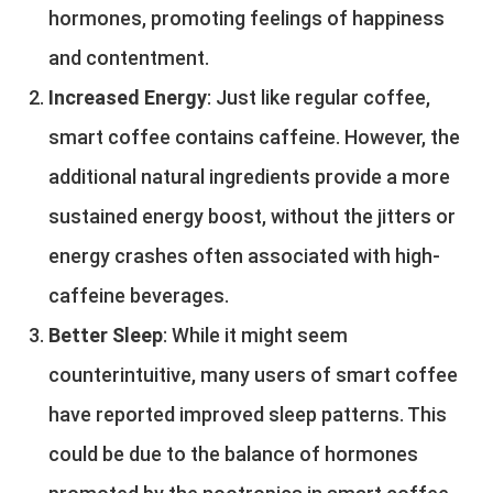
hormones, promoting feelings of happiness
and contentment.
Increased Energy
: Just like regular coffee,
smart coffee contains caffeine. However, the
additional natural ingredients provide a more
sustained energy boost, without the jitters or
energy crashes often associated with high-
caffeine beverages.
Better Sleep
: While it might seem
counterintuitive, many users of smart coffee
have reported improved sleep patterns. This
could be due to the balance of hormones