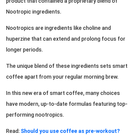
product that contained a proprietary blend of
Nootropic ingredients.
Nootropics are ingredients like choline and
huperzine that can extend and prolong focus for
longer periods.
The unique blend of these ingredients sets smart
coffee apart from your regular morning brew.
In this new era of smart coffee, many choices
have modern, up-to-date formulas featuring top-
performing nootropics.
Read:
Should you use coffee as pre-workout?