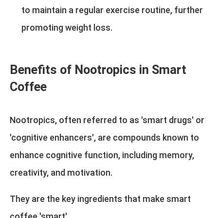
to maintain a regular exercise routine, further
promoting weight loss.
Benefits of Nootropics in Smart
Coffee
Nootropics, often referred to as 'smart drugs' or
'cognitive enhancers', are compounds known to
enhance cognitive function, including memory,
creativity, and motivation.
They are the key ingredients that make smart
coffee 'smart'.