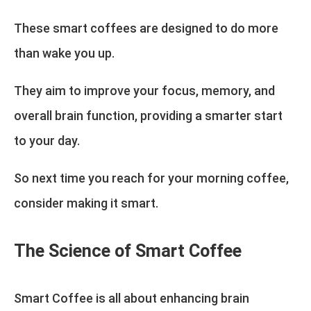
These smart coffees are designed to do more
than wake you up.
They aim to improve your focus, memory, and
overall brain function, providing a smarter start
to your day.
So next time you reach for your morning coffee,
consider making it smart.
The Science of Smart Coffee
Smart Coffee is all about enhancing brain