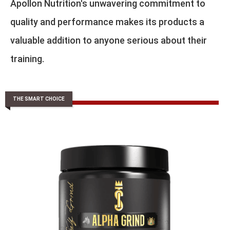
Apollon Nutrition's unwavering commitment to
quality and performance makes its products a
valuable addition to anyone serious about their
training.
THE SMART CHOICE