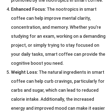
promoted by the nootropics in smart coffee.
Enhanced Focus
: The nootropics in smart
coffee can help improve mental clarity,
concentration, and memory. Whether you're
studying for an exam, working on a demanding
project, or simply trying to stay focused on
your daily tasks, smart coffee can provide the
cognitive boost you need.
Weight Loss
: The natural ingredients in smart
coffee can help curb cravings, particularly for
carbs and sugar, which can lead to reduced
calorie intake. Additionally, the increased
energy and improved mood can make it easier