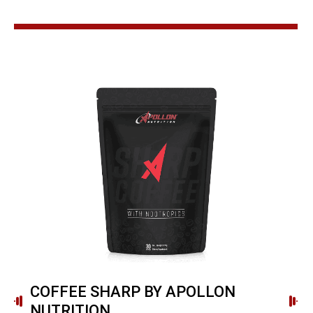
COFFEE SHARP BY APOLLON
NUTRITION