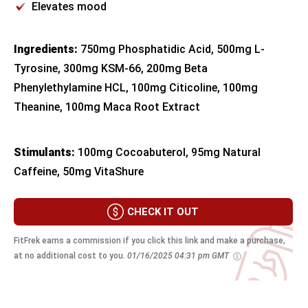
Elevates mood
Ingredients:
750mg Phosphatidic Acid, 500mg L-
Tyrosine, 300mg KSM-66, 200mg Beta
Phenylethylamine HCL, 100mg Citicoline, 100mg
Theanine, 100mg Maca Root Extract
Stimulants:
100mg Cocoabuterol, 95mg Natural
Caffeine, 50mg VitaShure
CHECK IT OUT
FitFrek earns a commission if you click this link and make a purchase,
at no additional cost to you.
01/16/2025 04:31 pm GMT