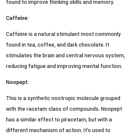
found to improve thinking skills and memory.
Caffeine
:
Caffeine is a natural stimulant most commonly
found in tea, coffee, and dark chocolate. It
stimulates the brain and central nervous system,
reducing fatigue and improving mental function.
Noopept
:
This is a synthetic nootropic molecule grouped
with the racetam class of compounds. Noopept
has a similar effect to piracetam, but with a
different mechanism of action. It's used to