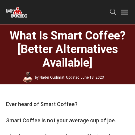
What Is Smart Coffee?
[Better Alternatives
Available]
by
Nader Qudimat
Updated
June 13, 2023
Ever heard of Smart Coffee?
Smart Coffee is not your average cup of joe.