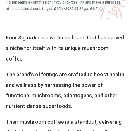
FitFrek earns a commission if you click this link and make a purchase,
at no additional cost to you.
01/26/2025 05:21 pm GMT
Four Sigmatic is a wellness brand that has carved
a niche for itself with its unique mushroom
coffee.
The brand's offerings are crafted to boost health
and wellness by harnessing the power of
functional mushrooms, adaptogens, and other
nutrient-dense superfoods.
Their mushroom coffee is a standout, delivering