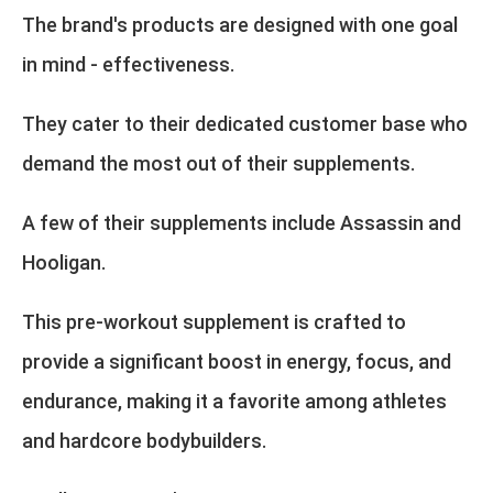
The brand's products are designed with one goal
in mind - effectiveness.
They cater to their dedicated customer base who
demand the most out of their supplements.
A few of their supplements include Assassin and
Hooligan.
This pre-workout supplement is crafted to
provide a significant boost in energy, focus, and
endurance, making it a favorite among athletes
and hardcore bodybuilders.