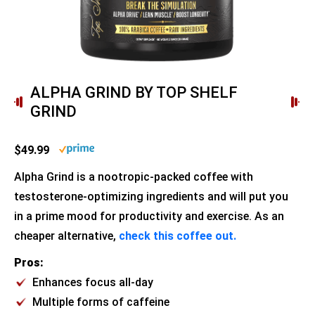
ALPHA GRIND BY TOP SHELF
GRIND
$49.99
Alpha Grind is a nootropic-packed coffee with
testosterone-optimizing ingredients and will put you
in a prime mood for productivity and exercise. As an
cheaper alternative,
check this coffee out.
Pros:
Enhances focus all-day
Multiple forms of caffeine