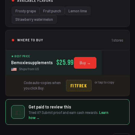
AVAILABLE FLAVORS
Frosty grape
Fruit punch
Lemon lime
Strawberry watermelon
1
stores
WHERE TO BUY
★ BEST PRICE
$25.99
Bemoxiesupplements
Buy →
Ships from US
or tap to copy
Code auto-copies when
FITFREK
you click Buy.
Get paid to review this
💵
Tried it? Submit proof and earn cash rewards.
Learn
how →