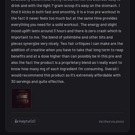
drink and with the light 7 gram scoop it's easy on the stomach. I
find it kicks in both fast and smoothly, it is a true pre workout in
the fact it never feels too much but at the same time provides
everything you need for a solid workout. The energy and slight
mood uplift lasts around 3 hours and there is zero crash which is
important to me. The blend of yohimbine and other bits and
pieces synergize very nicely. Two fair critiques I can make are the
addition of creatine when you have to take that long term to reap
benefits and at a dose higher than can possibly be in this pre and
also the fact the product is a proprietary blend as I really want to
know how many mg of each ingredient i'm consuming. Overall I
would recommend this product as it's extremely affordable with
30 servings and quite effective.
👍 Helpful (
0
)
Verified via photo