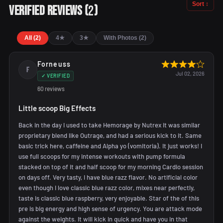
Sort ↕
2
Verified Reviews
(
)
All (2)
4★
3★
With Photos (2)
Forneuss
F
Jul 02, 2026
✓ VERIFIED
60 reviews
Little scoop Big Effects
Back in the day I used to take Hemorage by Nutrex it was similar
proprietary blend like Outrage, and had a serious kick to it. Same
basic trick here, caffeine and Alpha yo (vomitoria). It just works! I
use full scoops for my intense workouts with pump formula
stacked on top of it and half scoop for my morning Cardio session
on days off. Very tasty, I have blue razz flavor. No artificial color
even though I love classic blue razz color, mixes near perfectly,
taste is classic blue raspberry, very enjoyable. Star of the of this
pre is big energy and high sense of urgency. You are attack mode
against the weights. It will kick in quick and have you in that