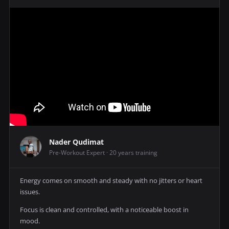
Nader Qudimat
Pre-Workout Expert · 20 years training
Energy comes on smooth and steady with no jitters or heart
issues.
Focus is clean and controlled, with a noticeable boost in
mood.