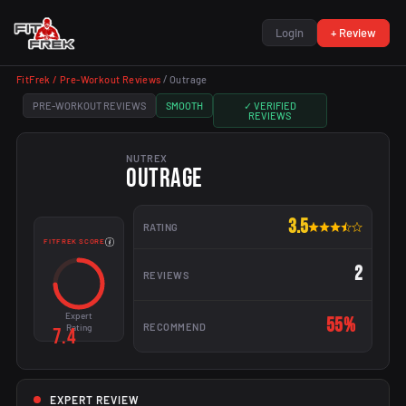
Login
+ Review
FitFrek /
Pre-Workout Reviews
/
Outrage
PRE-WORKOUT REVIEWS
SMOOTH
✓ VERIFIED
REVIEWS
NUTREX
OUTRAGE
3.5
RATING
FITFREK SCORE
2
REVIEWS
Expert
55%
RECOMMEND
Rating
7.4
EXPERT REVIEW