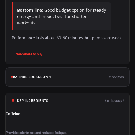
Bottom line:
Good budget option for steady
energy and mood, best for shorter
workouts.
Performance lasts about 60–90 minutes, but pumps are weak.
→ See where to buy
RATINGS BREAKDOWN
2 reviews
7 g (1 scoop)
KEY INGREDIENTS
Caffeine
Provides alertness and reduces fatigue.