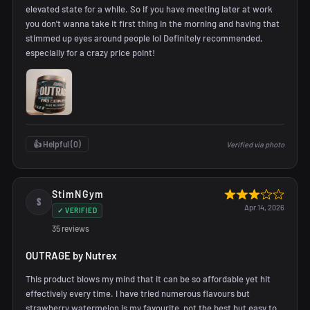
elevated state for a while. So if you have meeting later at work
you don't wanna take it first thing in the morning and having that
stimmed up eyes around people lol Definitely recommended,
especially for a crazy price point!
👍 Helpful (
0
)
Verified via photo
StimNGym
S
Apr 14, 2026
✓ VERIFIED
35 reviews
OUTRAGE by Nutrex
This product blows my mind that it can be so affordable yet hit
effectively every time. I have tried numerous flavours but
strawberry watermelon is my favourite, not the best but easy to