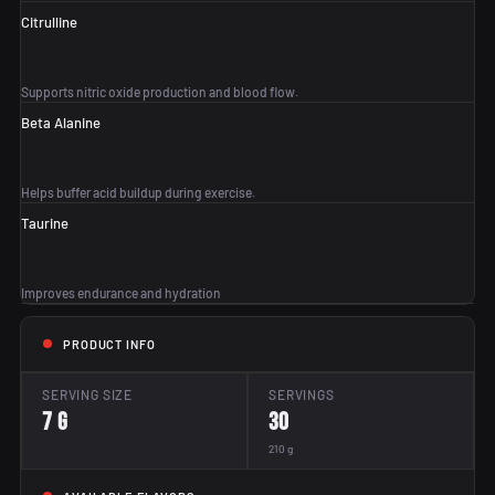
Citrulline
Supports nitric oxide production and blood flow.
Beta Alanine
Helps buffer acid buildup during exercise.
Taurine
Improves endurance and hydration
PRODUCT INFO
SERVING SIZE
SERVINGS
7 g
30
210 g