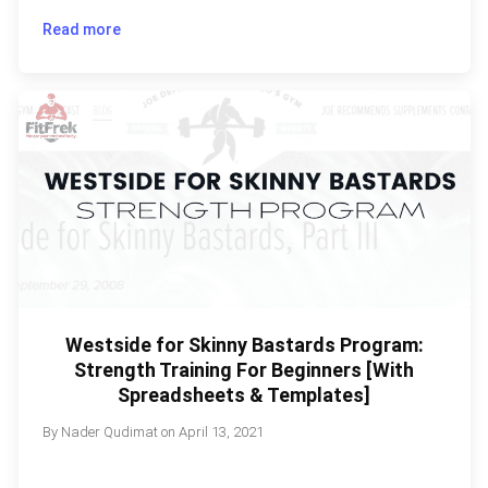
Read more
Westside for Skinny Bastards Program:
Strength Training For Beginners [With
Spreadsheets & Templates]
By
Nader Qudimat
on
April 13, 2021