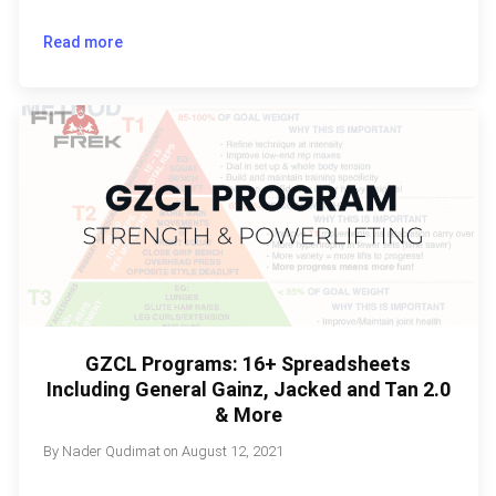
Read more
GZCL Programs: 16+ Spreadsheets
Including General Gainz, Jacked and Tan 2.0
& More
By
Nader Qudimat
on
August 12, 2021