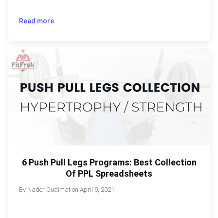
Read more
6 Push Pull Legs Programs: Best Collection
Of PPL Spreadsheets
By
Nader Qudimat
on
April 9, 2021