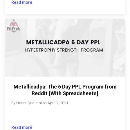
Read more
Metallicadpa: The 6 Day PPL Program from
Reddit [With Spreadsheets]
By
Nader Qudimat
on
April 7, 2021
Read more