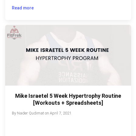
Read more
Mike Israetel 5 Week Hypertrophy Routine
[Workouts + Spreadsheets]
By
Nader Qudimat
on
April 7, 2021