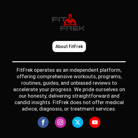
About FitFrek
FitFrek operates as an independent platform,
offering comprehensive workouts, programs,
routines, guides, and unbiased reviews to
accelerate your progress. We pride ourselves on
our honesty, delivering straightforward and
candid insights. FitFrek does not offer medical
advice, diagnosis, or treatment services.