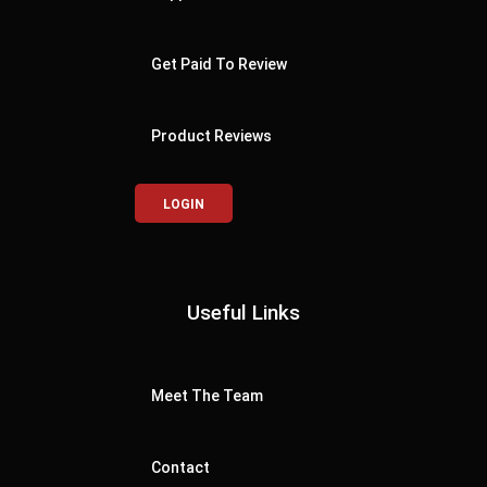
Get Paid To Review
Product Reviews
LOGIN
Useful Links
Meet The Team
Contact