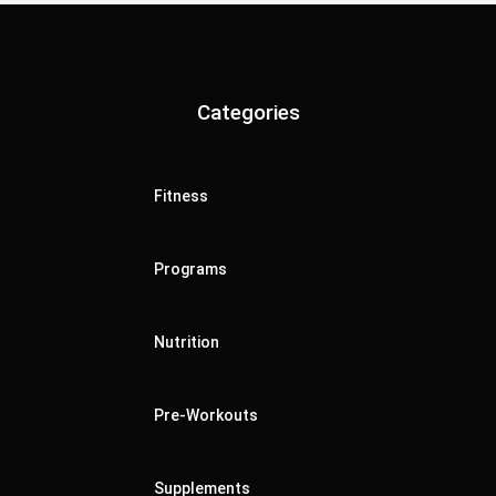
Categories
Fitness
Programs
Nutrition
Pre-Workouts
Supplements