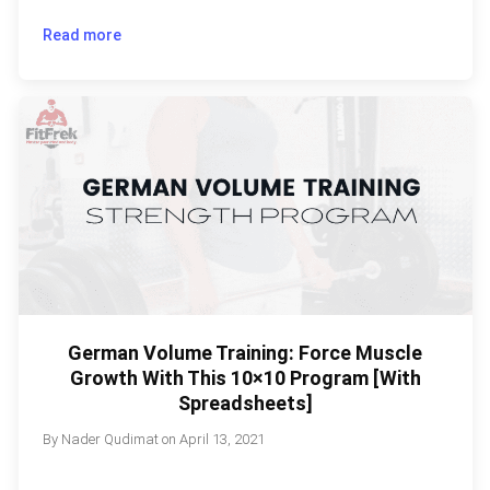
Read more
German Volume Training: Force Muscle
Growth With This 10×10 Program [With
Spreadsheets]
By
Nader Qudimat
on
April 13, 2021