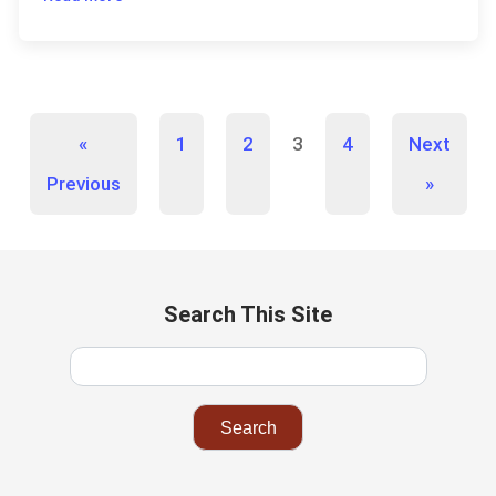
«
1
2
3
4
Next
Previous
»
Search This Site