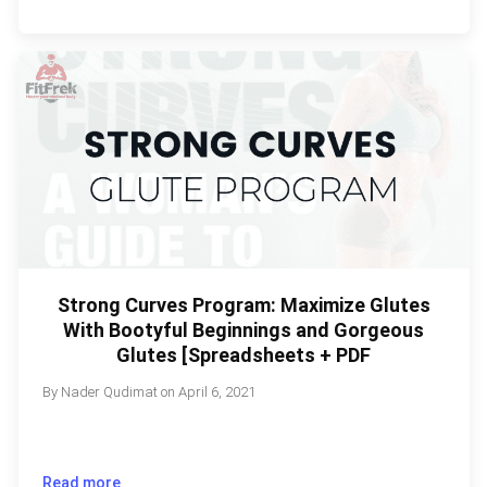
Strong Curves Program: Maximize Glutes
With Bootyful Beginnings and Gorgeous
Glutes [Spreadsheets + PDF
By
Nader Qudimat
on
April 6, 2021
Read more