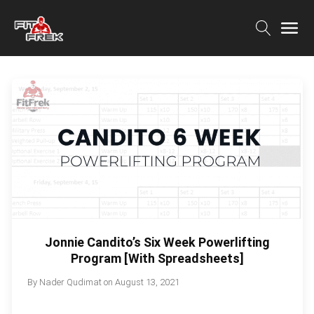
Jonnie Candito’s Six Week Powerlifting
Program [With Spreadsheets]
By
Nader Qudimat
on
August 13, 2021