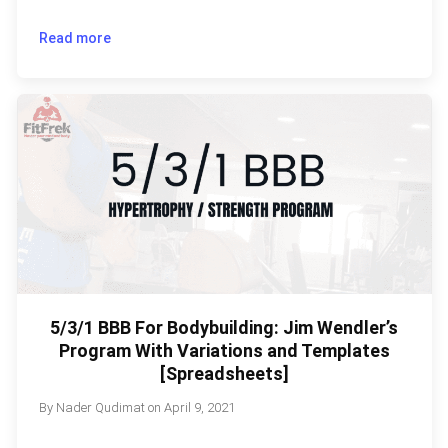
Read more
5/3/1 BBB For Bodybuilding: Jim Wendler’s
Program With Variations and Templates
[Spreadsheets]
By
Nader Qudimat
on
April 9, 2021