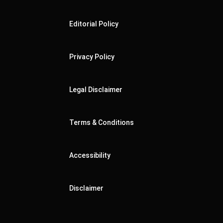
Editorial Policy
Privacy Policy
Legal Disclaimer
Terms & Conditions
Accessibility
Disclaimer