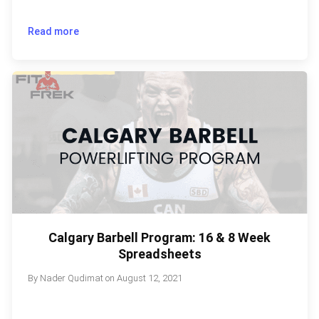
Read more
Calgary Barbell Program: 16 & 8 Week
Spreadsheets
By
Nader Qudimat
on
August 12, 2021