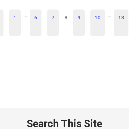
…
…
1
6
7
8
9
10
13
Search This Site