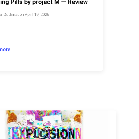
ing Pills by project M — Review
r Qudimat
on
April 19, 2026
more