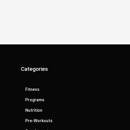
Categories
Fitness
Programs
Nutrition
Pre-Workouts