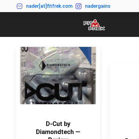
nader[at]fitfrek.com
nadergains
D-Cut by
Diamondtech —