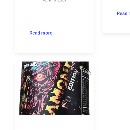
April 18, 2026
Read 
Read more