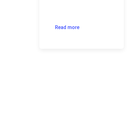
Read more