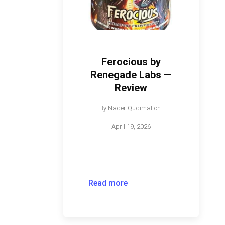
Ferocious by
Renegade Labs —
Review
By
Nader Qudimat
on
April 19, 2026
Read more