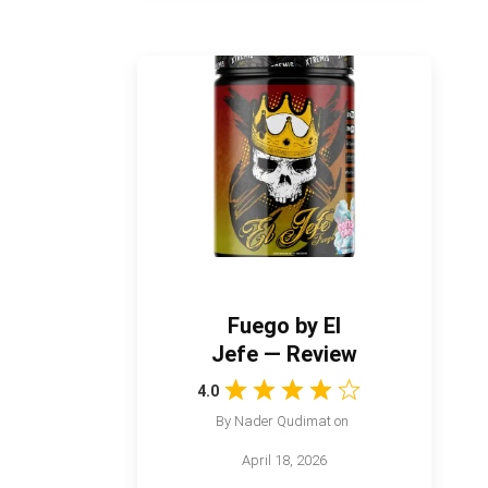
Fuego by El
Jefe — Review
4.0
By
Nader Qudimat
on
April 18, 2026