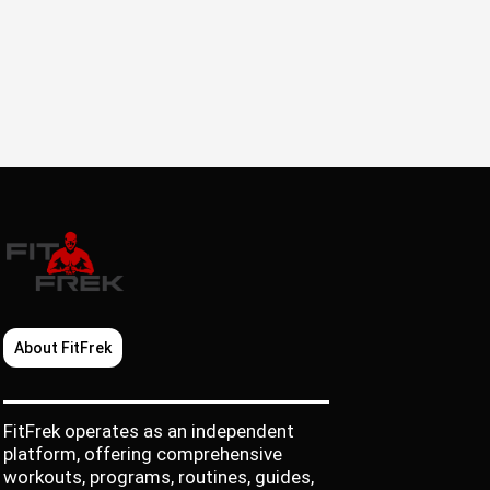
About FitFrek
FitFrek operates as an independent
platform, offering comprehensive
workouts, programs, routines, guides,