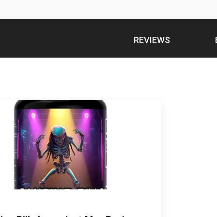
REVIEWS