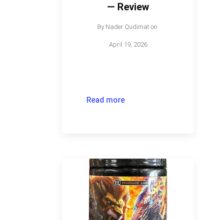
— Review
By
Nader Qudimat
on
April 19, 2026
Read more