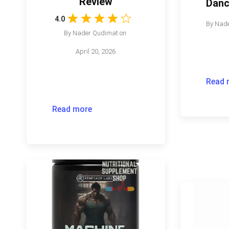
Review
Danc
4.0
By
Nade
By
Nader Qudimat
on
April 20, 2026
Read 
Read more