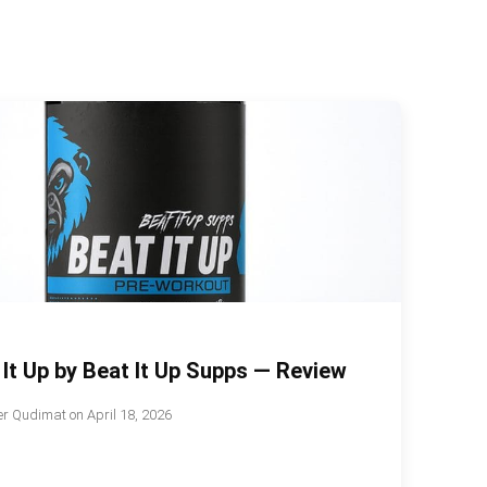
 It Up by Beat It Up Supps — Review
r Qudimat
on
April 18, 2026