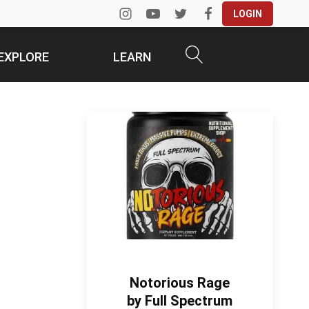
LOGIN
EXPLORE
LEARN
Notorious Rage
by Full Spectrum