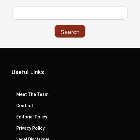
Useful Links
Meet The Team
Contact
Editorial Policy
Privacy Policy
Legal Disclaimer