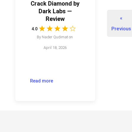
Crack Diamond by
Dark Labs —
«
Review
Previous
4.0
By
Nader Qudimat
on
April 18, 2026
Read more