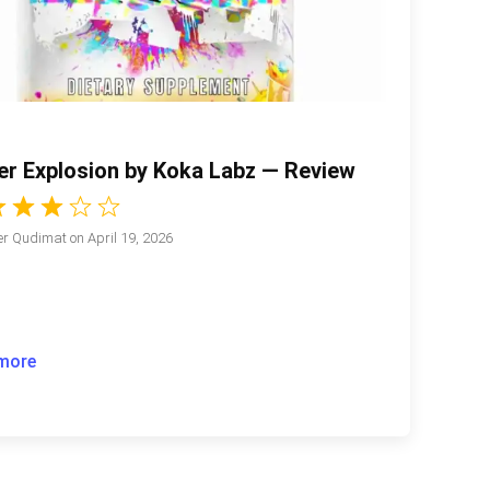
er Explosion by Koka Labz — Review
r Qudimat
on
April 19, 2026
more