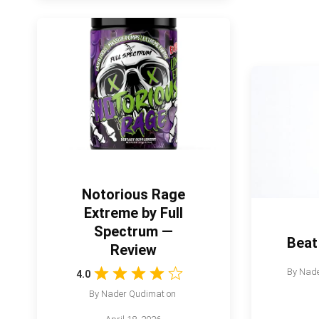
Notorious Rage
Extreme by Full
Spectrum —
Beat
Review
By
Nade
4.0
By
Nader Qudimat
on