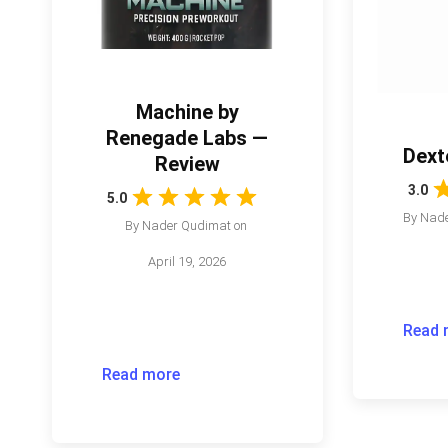
Machine by
Renegade Labs —
Dext
Review
3.0
5.0
By
Nade
By
Nader Qudimat
on
April 19, 2026
Read 
Read more