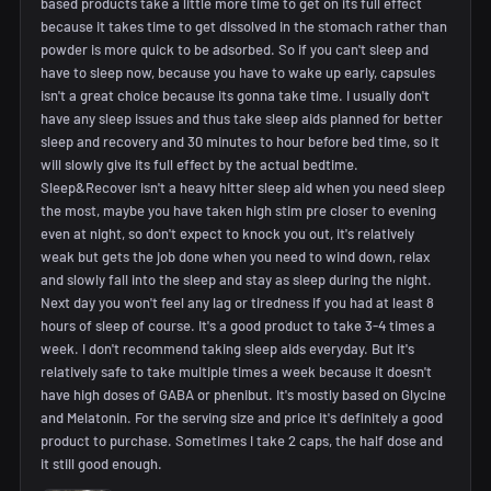
based products take a little more time to get on its full effect
because it takes time to get dissolved in the stomach rather than
powder is more quick to be adsorbed. So if you can't sleep and
have to sleep now, because you have to wake up early, capsules
isn't a great choice because its gonna take time. I usually don't
have any sleep issues and thus take sleep aids planned for better
sleep and recovery and 30 minutes to hour before bed time, so it
will slowly give its full effect by the actual bedtime.
Sleep&Recover isn't a heavy hitter sleep aid when you need sleep
the most, maybe you have taken high stim pre closer to evening
even at night, so don't expect to knock you out, it's relatively
weak but gets the job done when you need to wind down, relax
and slowly fall into the sleep and stay as sleep during the night.
Next day you won't feel any lag or tiredness if you had at least 8
hours of sleep of course. It's a good product to take 3-4 times a
week. I don't recommend taking sleep aids everyday. But it's
relatively safe to take multiple times a week because it doesn't
have high doses of GABA or phenibut. It's mostly based on Glycine
and Melatonin. For the serving size and price it's definitely a good
product to purchase. Sometimes I take 2 caps, the half dose and
it still good enough.