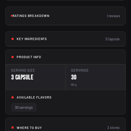
RATINGS BREAKDOWN
1 reviews
3 Capsule
KEY INGREDIENTS
PRODUCT INFO
SERVING SIZE
SERVINGS
3 Capsule
30
90 g
AVAILABLE FLAVORS
30 servings
2
stores
WHERE TO BUY