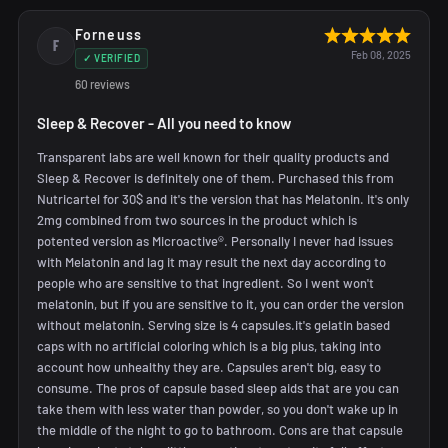
Forneuss
F
Feb 08, 2025
✓ VERIFIED
60 reviews
Sleep & Recover - All you need to know
Transparent labs are well known for their quality products and
Sleep & Recover is definitely one of them. Purchased this from
Nutricartel for 30$ and it's the version that has Melatonin. It's only
2mg combined from two sources in the product which is
potented version as Microactive®. Personally I never had issues
with Melatonin and lag it may result the next day according to
people who are sensitive to that ingredient. So I went won't
melatonin, but if you are sensitive to it, you can order the version
without melatonin. Serving size is 4 capsules.it's gelatin based
caps with no artificial coloring which is a big plus, taking into
account how unhealthy they are. Capsules aren't big, easy to
consume. The pros of capsule based sleep aids that are you can
take them with less water than powder, so you don't wake up in
the middle of the night to go to bathroom. Cons are that capsule