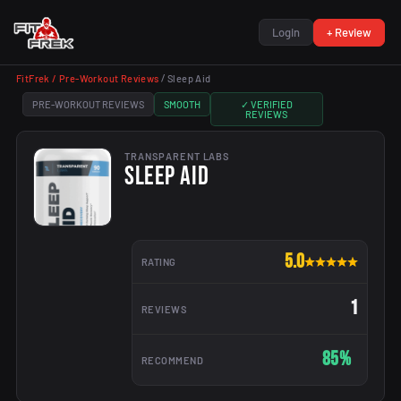
Login
+ Review
FitFrek /
Pre-Workout Reviews
/
Sleep Aid
PRE-WORKOUT REVIEWS
SMOOTH
✓ VERIFIED
REVIEWS
TRANSPARENT LABS
SLEEP AID
5.0
RATING
1
REVIEWS
85%
RECOMMEND