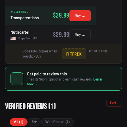
★ BEST PRICE
$29.99
Buy →
Transparentlabs
Nutricartel
$29.99
Buy →
Ships from US
or tap to copy
Code auto-copies when
FITFREK
you click Buy.
Get paid to review this
💵
Tried it? Submit proof and earn cash rewards.
Learn
how →
Sort ↕
1
Verified Reviews
(
)
All (1)
5★
With Photos (1)