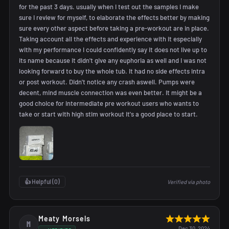
for the past 3 days. usually when I test out the samples I make
sure I review for myself, to elaborate the effects better by making
sure every other aspect before taking a pre-workout are in place.
Taking account all the effects and experience with it especially
with my performance I could confidently say it does not live up to
its name because it didn't give any euphoria as well and I was not
looking forward to buy the whole tub. It had no side effects intra
or post workout. Didn't notice any crash aswell. Pumps were
decent, mind muscle connection was even better. It might be a
good choice for intermediate pre workout users who wants to
take or start with high stim workout it's a good place to start.
👍 Helpful (
0
)
Verified via photo
Meaty Morsels
M
Dec 30, 2024