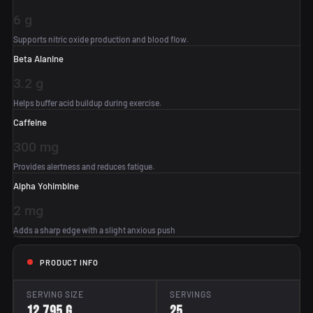
6 g
Supports nitric oxide production and blood flow.
Beta Alanine
3.2 g
Helps buffer acid buildup during exercise.
Caffeine
300 mg
Provides alertness and reduces fatigue.
Alpha Yohimbine
2 mg
Adds a sharp edge with a slight anxious push
PRODUCT INFO
SERVING SIZE
SERVINGS
12.795 g
25