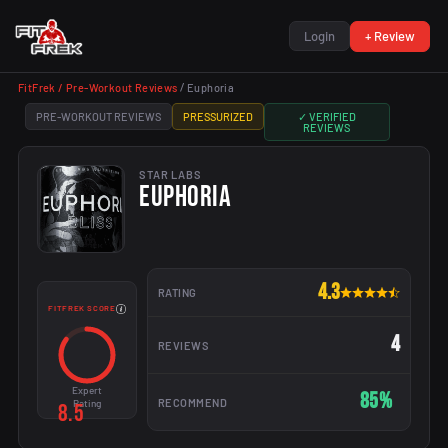
Login
+ Review
FitFrek /
Pre-Workout Reviews
/
Euphoria
PRE-WORKOUT REVIEWS
PRESSURIZED
✓ VERIFIED
REVIEWS
STAR LABS
EUPHORIA
4.3
RATING
FITFREK SCORE
4
REVIEWS
Expert
85%
RECOMMEND
Rating
8.5