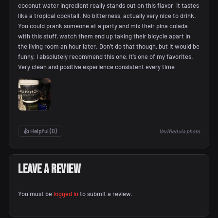
coconut water ingredient really stands out on this flavor, it tastes
like a tropical cocktail. No bitterness, actually very nice to drink.
You could prank someone at a party and mix their pina colada
with this stuff, watch them end up taking their bicycle apart in
the living room an hour later. Don’t do that though, but it would be
funny. I absolutely recommend this one, it’s one of my favorites.
Very clean and positive experience consistent every time
👍 Helpful (
0
)
Verified via photo
Leave a Review
You must be
logged in
to submit a review.