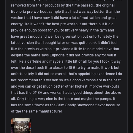
removed from their products by the time passed., the original
Euphoria pre workout sample that I had was way better than the
version that I have now it did have a lot of motivation and great
energy like it wasn't the best pre workout out there but it did
provide enough boost for you to lift very heavy in the gym and
have great mood and well being sensation but unfortunately the
latest version that I bought later on was quite bunk it didn't feel
like the previous version it provided a little to no model elevation
despite the name says Euphoria it did not provide any for you it
felt like a caffeine and maybe a little bit of all for you I took it way
over the dose I took it to closer to 19 G to try to make it work but
unfortunately it did not so overall that's appointing experience I do
not recommend this version so it's a good versions are in the past
and you can or get much better other highest improve workouts
that has the DMBA and works I had a good things about the above
all. Only thing is very nice is the taste and maybe the pumps. It
has the same flavor as the Stim Shady Snowcone flavor because
of the the same manufacturer.