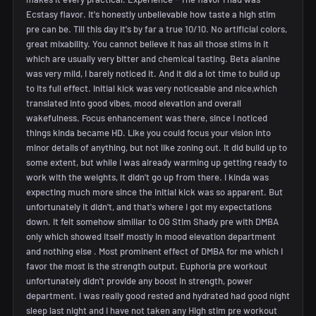
Ecstasy flavor. It's honestly unbelievable how taste a high stim
pre can be. Till this day it's by far a true 10/10. No artificial colors,
great mixability. You cannot believe it has all those stims in it
which are usually very bitter and chemical tasting. Beta alanine
was very mild, I barely noticed it. And it did a lot time to build up
to its full effect. Initial kick was very noticeable and nice,which
translated into good vibes, mood elevation and overall
wakefulness. Focus enhancement was there, since I noticed
things kinda became HD. Like you could focus your vision into
minor details of anything, but not like zoning out. It did build up to
some extent, but while I was already warming up getting ready to
work with the weights, it didn't go up from there. I kinda was
expecting much more since the initial kick was so apparent. But
unfortunately it didn't, and that's where I got my expectations
down. It felt somehow similiar to OG Stim Shady pre with DMBA
only which showed itself mostly in mood elevation department
and nothing else . Most prominent effect of DMBA for me which I
favor the most is the strength output. Euphoria pre workout
unfortunately didn't provide any boost in strength, power
department. I was really good rested and hydrated had good night
sleep last night and I have not taken any High stim pre workout