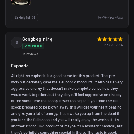
👍 Helpful (
0
)
Verified via photo
Songbegining
S
May 20, 2025
✓ VERIFIED
14 reviews
Euphoria
All right, so euphoria is a good name for this product. This pre-
workout definitely gave me a euphoric mood lift. It also has a very
aggressive energy that doesn’t make complete sense how they
would work together, but they do you’ll feel aggressive and happy
at the same time the scoop is way too big so if you take the full
scoop prepared to be blown away, this will get your heart beating
and give you a lot of energy. It can wake you up from the dead if
you take the full scoop and you will really enjoy the workout. It’s
another strong DBA product or maybe it’s a mystery chemical, but
there’s definitely something special in there. The taste is good.