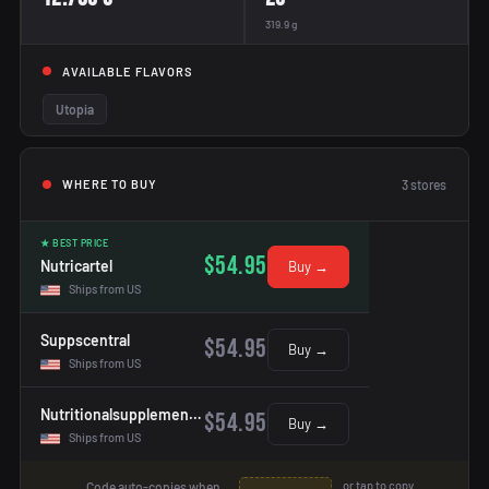
319.9 g
AVAILABLE FLAVORS
Utopia
3
stores
WHERE TO BUY
★ BEST PRICE
$54.95
Nutricartel
Buy →
Ships from US
Suppscentral
$54.95
Buy →
Ships from US
Nutritionalsupplementshop
$54.95
Buy →
Ships from US
or tap to copy
Code auto-copies when