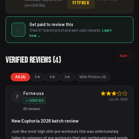
FITFREK
you click Buy.
Get paid to review this
💵
Tried it? Submit proof and earn cash rewards.
Learn
how →
Sort ↕
4
Verified Reviews
(
)
All (4)
5★
4★
3★
With Photos (4)
Forneuss
F
Jun 20, 2026
✓ VERIFIED
60 reviews
New Euphoria 2026 batch review
Just like most high stim pre workouts this was unfortunately
fallen in category of pre workouts that got nerfed and good goods