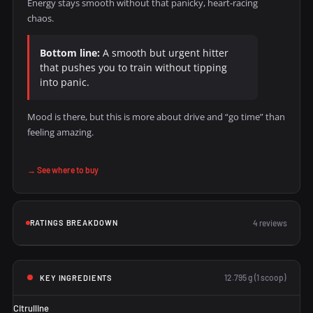
Energy stays smooth without that panicky, heart-racing
chaos.
Bottom line:
A smooth but urgent hitter
that pushes you to train without tipping
into panic.
Mood is there, but this is more about drive and “go time” than
feeling amazing.
→ See where to buy
RATINGS BREAKDOWN
4 reviews
12.795 g (1 scoop)
KEY INGREDIENTS
Citrulline