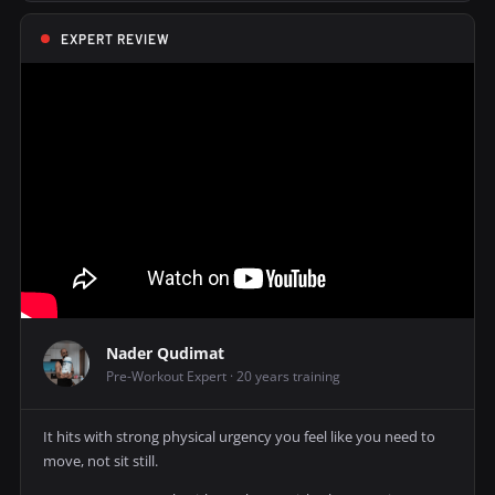
EXPERT REVIEW
Nader Qudimat
Pre-Workout Expert · 20 years training
It hits with strong physical urgency you feel like you need to
move, not sit still.