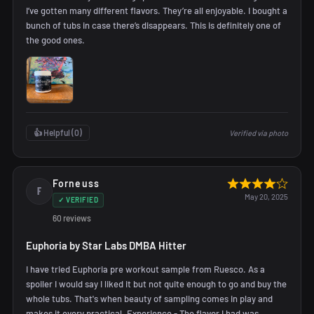
I’ve gotten many different flavors. They’re all enjoyable. I bought a
bunch of tubs in case there’s disappears. This is definitely one of
the good ones.
👍 Helpful (
0
)
Verified via photo
Forneuss
F
May 20, 2025
✓ VERIFIED
60 reviews
Euphoria by Star Labs DMBA Hitter
I have tried Euphoria pre workout sample from Ruesco. As a
spoiler I would say I liked it but not quite enough to go and buy the
whole tubs. That's when beauty of sampling comes in play and
makes it every practical. Experience - The flavor I had was