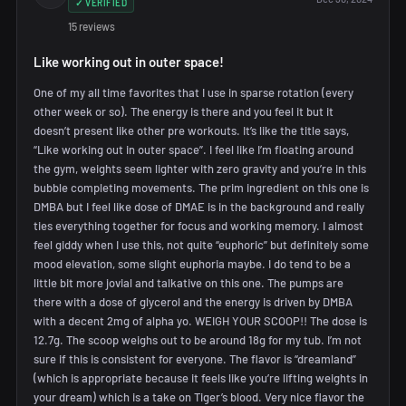
✓ VERIFIED
15 reviews
Like working out in outer space!
One of my all time favorites that I use in sparse rotation (every
other week or so). The energy is there and you feel it but it
doesn’t present like other pre workouts. It’s like the title says,
“Like working out in outer space”. I feel like I’m floating around
the gym, weights seem lighter with zero gravity and you’re in this
bubble completing movements. The prim ingredient on this one is
DMBA but I feel like dose of DMAE is in the background and really
ties everything together for focus and working memory. I almost
feel giddy when I use this, not quite “euphoric” but definitely some
mood elevation, some slight euphoria maybe. I do tend to be a
little bit more jovial and talkative on this one. The pumps are
there with a dose of glycerol and the energy is driven by DMBA
with a decent 2mg of alpha yo. WEIGH YOUR SCOOP!! The dose is
12.7g. The scoop weighs out to be around 18g for my tub. I’m not
sure if this is consistent for everyone. The flavor is “dreamland”
(which is appropriate because it feels like you’re lifting weights in
your dream) which is a take on Tiger’s blood. Very nice flavor the