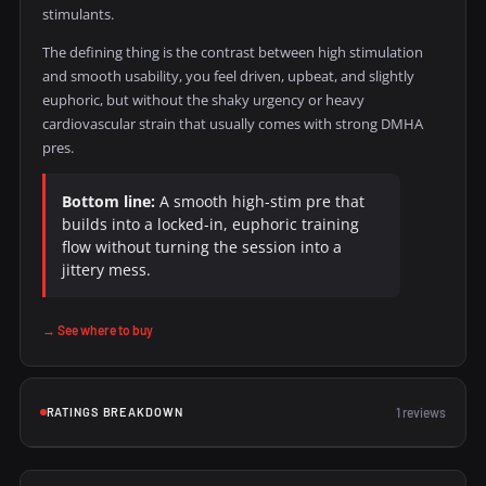
stimulants.
The defining thing is the contrast between high stimulation
and smooth usability, you feel driven, upbeat, and slightly
euphoric, but without the shaky urgency or heavy
cardiovascular strain that usually comes with strong DMHA
pres.
Bottom line:
A smooth high-stim pre that
builds into a locked-in, euphoric training
flow without turning the session into a
jittery mess.
→ See where to buy
RATINGS BREAKDOWN
1 reviews