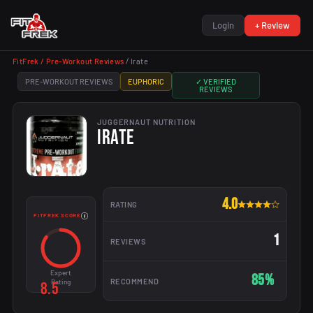
Login
+ Review
FitFrek /
Pre-Workout Reviews
/
Irate
PRE-WORKOUT REVIEWS
EUPHORIC
✓ VERIFIED
REVIEWS
JUGGERNAUT NUTRITION
IRATE
4.0
RATING
FITFREK SCORE
1
REVIEWS
Expert
85%
RECOMMEND
Rating
8.5