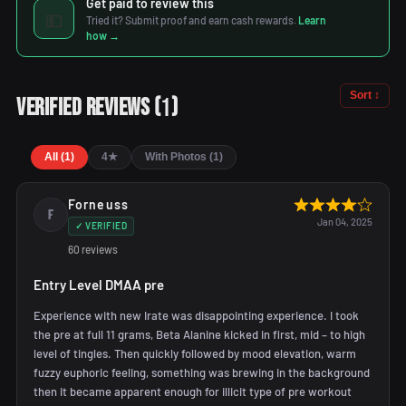
Get paid to review this
💵
Tried it? Submit proof and earn cash rewards.
Learn
how →
Sort ↕
1
Verified Reviews
(
)
All (1)
4★
With Photos (1)
Forneuss
F
Jan 04, 2025
✓ VERIFIED
60 reviews
Entry Level DMAA pre
Experience with new Irate was disappointing experience. I took
the pre at full 11 grams, Beta Alanine kicked in first, mid – to high
level of tingles. Then quickly followed by mood elevation, warm
fuzzy euphoric feeling, something was brewing in the background
then it became apparent enough for illicit type of pre workout