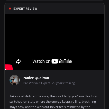
EXPERT REVIEW
Nader Qudimat
Pre-Workout Expert · 20 years training
Takes a while to come alive, then suddenly you’re in this fully
switched-on state where the energy keeps rolling, breathing
stays easy and the workout never feels restricted by the