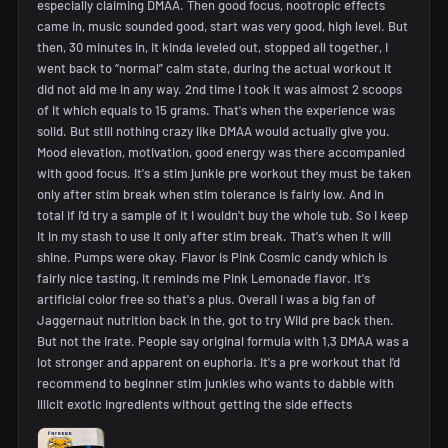
especially claiming DMAA. Then good focus, nootropic effects
came in, music sounded good, start was very good, high level. But
then, 30 minutes in, it kinda leveled out, stopped all together, I
went back to “normal” calm state, during the actual workout it
did not aid me in any way. 2nd time I took it was almost 2 scoops
of it which equals to 15 grams. That's when the experience was
solid. But still nothing crazy like DMAA would actually give you.
Mood elevation, motivation, good energy was there accompanied
with good focus. It's a stim junkie pre workout they must be taken
only after stim break when stim tolerance is fairly low. And in
total if I'd try a sample of it I wouldn't buy the whole tub. So I keep
it in my stash to use it only after stim break. That's when it will
shine. Pumps were okay. Flavor is Pink Cosmic candy which is
fairly nice tasting, it reminds me Pink Lemonade flavor. It's
artificial color free so that's a plus. Overall I was a big fan of
Jaggernaut nutrition back in the, got to try Wild pre back then.
But not the Irate. People say original formula with 1,3 DMAA was a
lot stronger and apparent on euphoria. It's a pre workout that I'd
recommend to beginner stim junkies who wants to dabble with
illicit exotic ingredients without getting the side effects