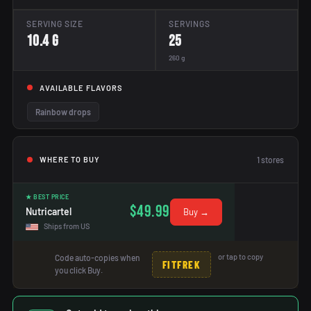
SERVING SIZE
SERVINGS
10.4 g
25
260 g
AVAILABLE FLAVORS
Rainbow drops
1
stores
WHERE TO BUY
★ BEST PRICE
$49.99
Nutricartel
Buy →
Ships from US
or tap to copy
Code auto-copies when
FITFREK
you click Buy.