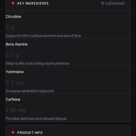
10.4 g (1 scoop)
KEY INGREDIENTS
Citrulline
5 g
Supports nitric oxide production and blood flow.
Beta Alanine
2.5 g
Helps buffer acid buildup during exercise.
Yohimbine
2.5 mg
Increases adrenaline response
Caffeine
150 mg
Provides alertness and reduces fatigue.
PRODUCT INFO