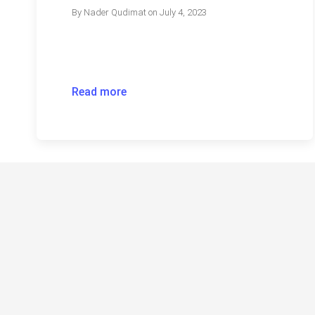
By
Nader Qudimat
on
July 4, 2023
Read more