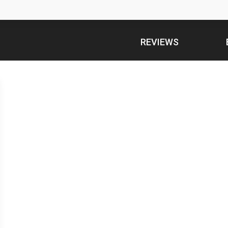
REVIEWS