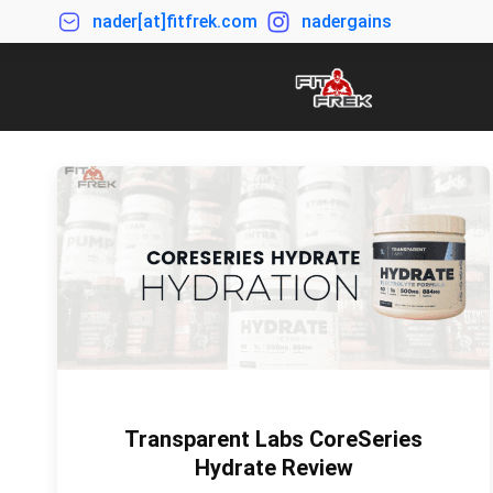
nader[at]fitfrek.com
nadergains
Transparent Labs CoreSeries
Hydrate Review