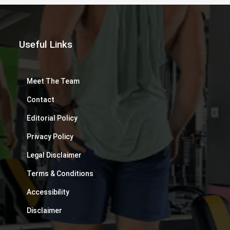
Useful Links
Meet The Team
Contact
Editorial Policy
Privacy Policy
Legal Disclaimer
Terms & Conditions
Accessibility
Disclaimer