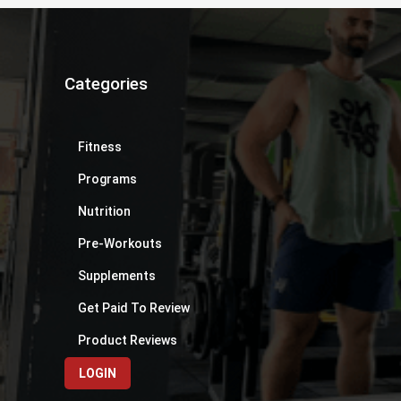
Categories
Fitness
Programs
Nutrition
Pre-Workouts
Supplements
Get Paid To Review
Product Reviews
LOGIN