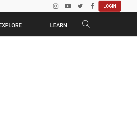
LOGIN
EXPLORE
LEARN