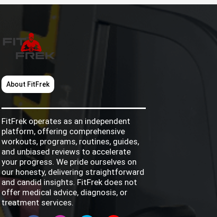
About FitFrek
FitFrek operates as an independent
platform, offering comprehensive
workouts, programs, routines, guides,
and unbiased reviews to accelerate
your progress. We pride ourselves on
our honesty, delivering straightforward
and candid insights. FitFrek does not
offer medical advice, diagnosis, or
treatment services.