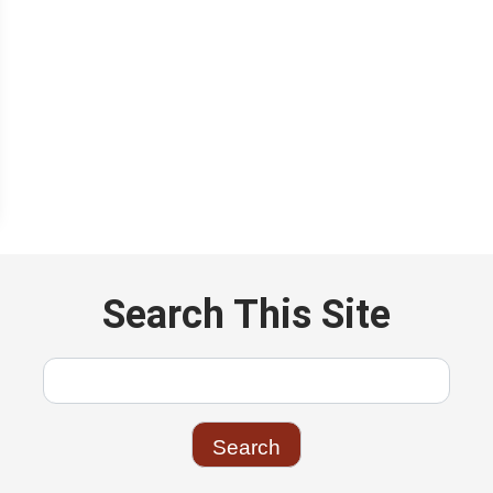
Search This Site