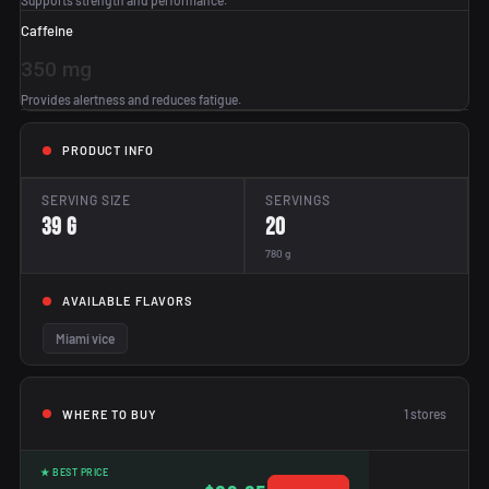
Supports strength and performance.
Caffeine
350 mg
Provides alertness and reduces fatigue.
PRODUCT INFO
SERVING SIZE
SERVINGS
39 g
20
780 g
AVAILABLE FLAVORS
Miami vice
1
stores
WHERE TO BUY
★ BEST PRICE