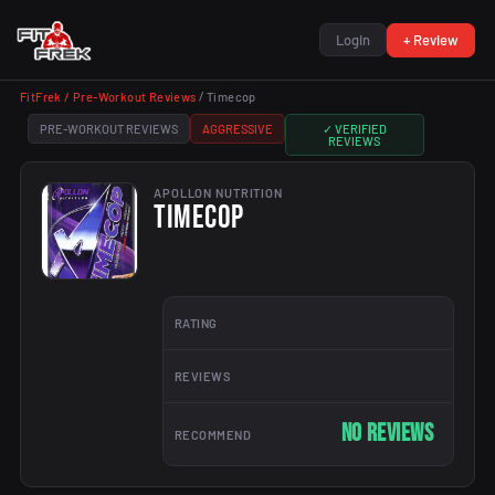
Login
+ Review
FitFrek /
Pre-Workout Reviews
/
Timecop
PRE-WORKOUT REVIEWS
AGGRESSIVE
✓ VERIFIED
REVIEWS
APOLLON NUTRITION
TIMECOP
RATING
REVIEWS
No reviews
RECOMMEND