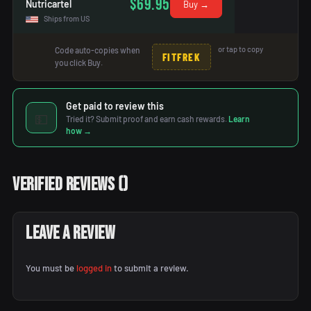
$69.95
Nutricartel
Buy →
Ships from US
or tap to copy
Code auto-copies when
FITFREK
you click Buy.
Get paid to review this
💵
Tried it? Submit proof and earn cash rewards.
Learn
how →
Verified Reviews
(
)
Leave a Review
You must be
logged in
to submit a review.