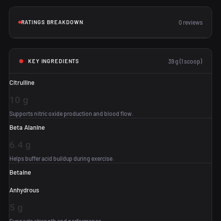
RATINGS BREAKDOWN
0 reviews
39 g (1 scoop)
KEY INGREDIENTS
Citrulline
10 g
Supports nitric oxide production and blood flow.
Beta Alanine
6.4 g
Helps buffer acid buildup during exercise.
Betaine
Anhydrous
5 g