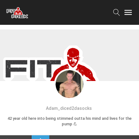
Adam_diced2dasocks
42 year old here into being stimmed outta his mind and lives for the
pump 💪