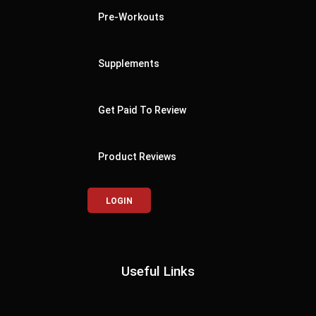
Pre-Workouts
Supplements
Get Paid To Review
Product Reviews
LOGIN
Useful Links