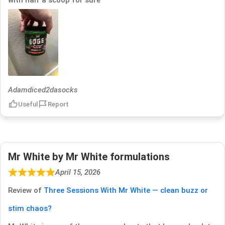
Adamdiced2dasocks
Useful
Report
Mr White by Mr White formulations
April 15, 2026
Review of
Three Sessions With Mr White — clean buzz or
stim chaos?