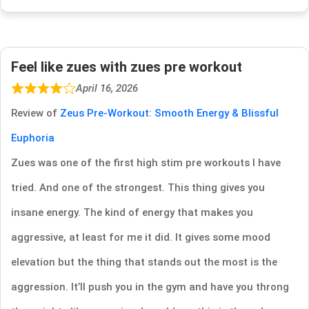
Feel like zues with zues pre workout
April 16, 2026
Review of
Zeus Pre-Workout: Smooth Energy & Blissful
Euphoria
Zues was one of the first high stim pre workouts I have
tried. And one of the strongest. This thing gives you
insane energy. The kind of energy that makes you
aggressive, at least for me it did. It gives some mood
elevation but the thing that stands out the most is the
aggression. It’ll push you in the gym and have you throng