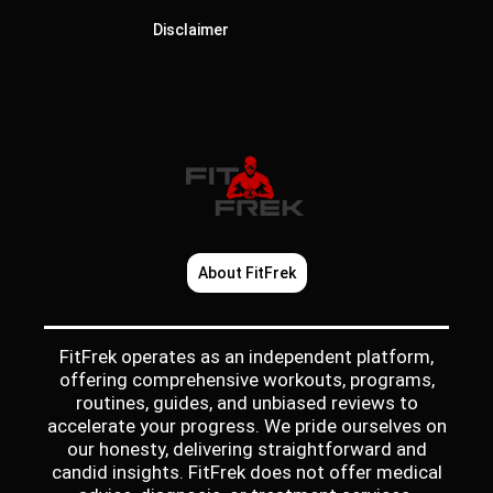
Disclaimer
About FitFrek
FitFrek operates as an independent platform,
offering comprehensive workouts, programs,
routines, guides, and unbiased reviews to
accelerate your progress. We pride ourselves on
our honesty, delivering straightforward and
candid insights. FitFrek does not offer medical