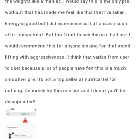
the weights like a maniac. I would say this is the only pre
workout that has made me feel like this that I’ve taken.
Energy is good but I did experience sort of a crash soon
after my workout. But that’s not to say this is a bad pre. I
would recommend this for anyone looking for that mood
lifting with aggressiveness . I think that varies from user
to user because a lot of people have felt this is a much
smoother pre. It’s not a top seller at nutricartel for
nothing. Definitely try this one out and I doubt you’ll be
disappointed!