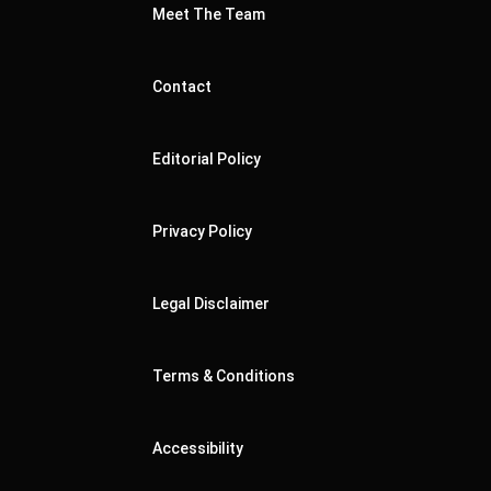
Meet The Team
Contact
Editorial Policy
Privacy Policy
Legal Disclaimer
Terms & Conditions
Accessibility