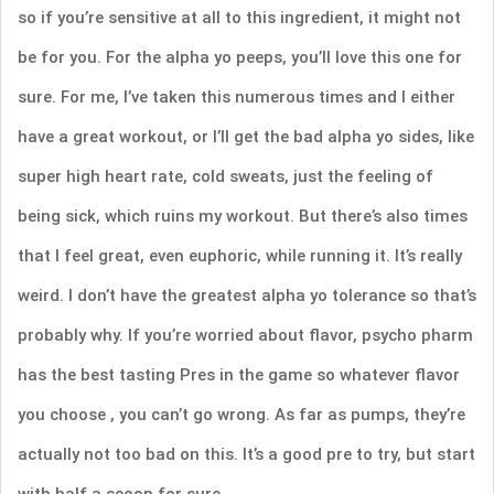
so if you’re sensitive at all to this ingredient, it might not
be for you. For the alpha yo peeps, you’ll love this one for
sure. For me, I’ve taken this numerous times and I either
have a great workout, or I’ll get the bad alpha yo sides, like
super high heart rate, cold sweats, just the feeling of
being sick, which ruins my workout. But there’s also times
that I feel great, even euphoric, while running it. It’s really
weird. I don’t have the greatest alpha yo tolerance so that’s
probably why. If you’re worried about flavor, psycho pharm
has the best tasting Pres in the game so whatever flavor
you choose , you can’t go wrong. As far as pumps, they’re
actually not too bad on this. It’s a good pre to try, but start
with half a scoop for sure