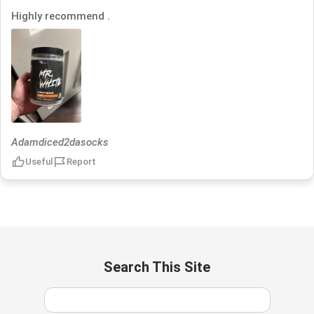
Highly recommend .
Adamdiced2dasocks
Useful
Report
Search This Site