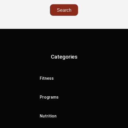
Categories
Fitness
Programs
Nutrition