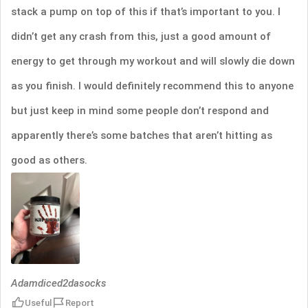
stack a pump on top of this if that’s important to you. I
didn’t get any crash from this, just a good amount of
energy to get through my workout and will slowly die down
as you finish. I would definitely recommend this to anyone
but just keep in mind some people don’t respond and
apparently there’s some batches that aren’t hitting as
good as others.
Adamdiced2dasocks
Useful
Report