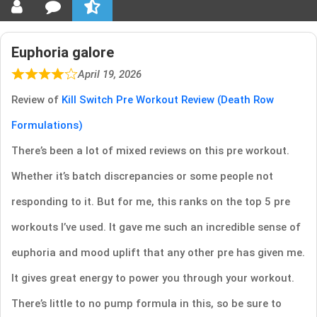
Euphoria galore
April 19, 2026
Review of
Kill Switch Pre Workout Review (Death Row
Formulations)
There’s been a lot of mixed reviews on this pre workout.
Whether it’s batch discrepancies or some people not
responding to it. But for me, this ranks on the top 5 pre
workouts I’ve used. It gave me such an incredible sense of
euphoria and mood uplift that any other pre has given me.
It gives great energy to power you through your workout.
There’s little to no pump formula in this, so be sure to