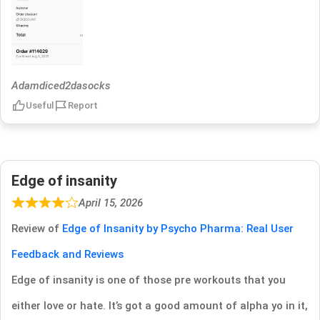
Adamdiced2dasocks
Useful
Report
Edge of insanity
April 15, 2026
Review of
Edge of Insanity by Psycho Pharma: Real User
Feedback and Reviews
Edge of insanity is one of those pre workouts that you
either love or hate. It’s got a good amount of alpha yo in it,