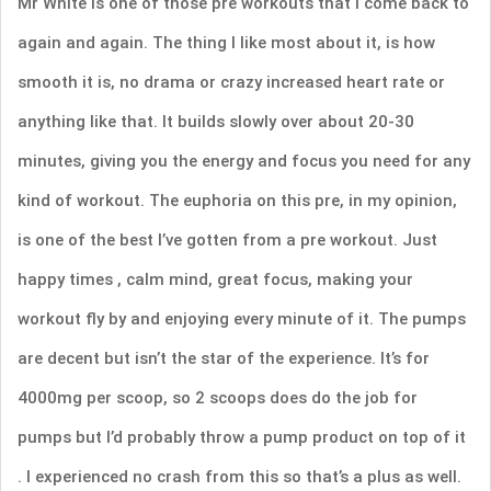
Mr White is one of those pre workouts that I come back to
again and again. The thing I like most about it, is how
smooth it is, no drama or crazy increased heart rate or
anything like that. It builds slowly over about 20-30
minutes, giving you the energy and focus you need for any
kind of workout. The euphoria on this pre, in my opinion,
is one of the best I’ve gotten from a pre workout. Just
happy times , calm mind, great focus, making your
workout fly by and enjoying every minute of it. The pumps
are decent but isn’t the star of the experience. It’s for
4000mg per scoop, so 2 scoops does do the job for
pumps but I’d probably throw a pump product on top of it
. I experienced no crash from this so that’s a plus as well.