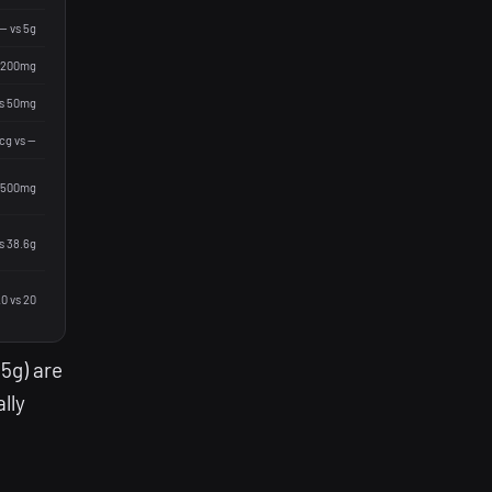
— vs 5g
 200mg
vs 50mg
g vs —
 500mg
s 38.6g
0 vs 20
(5g) are
lly