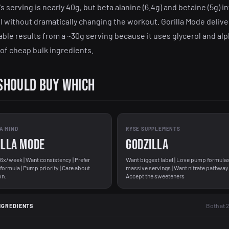
's serving is nearly 40g, but beta alanine (6.4g) and betaine (5g) in
l without dramatically changing the workout. Gorilla Mode delive
ble results from a ~30g serving because it uses glycerol and al
 of cheap bulk ingredients.
Should Buy Which
A MIND
RYSE SUPPLEMENTS
illa Mode
Godzilla
-6x/week | Want consistency | Prefer
Want biggest label | Love pump formulas
 formula | Pump priority | Care about
massive servings | Want nitrate pathway 
on.
Accept the sweeteners
Both at 
NGREDIENTS