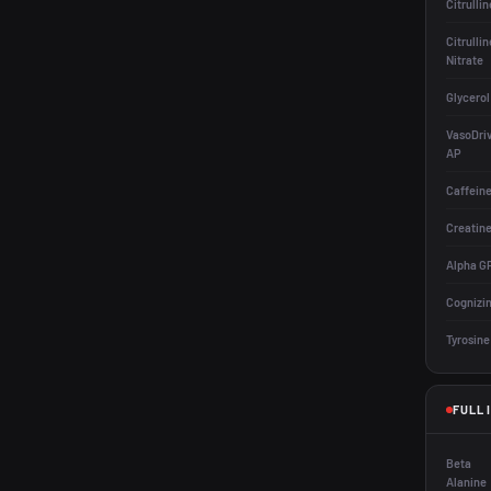
Citrullin
Citrullin
Nitrate
Glycerol
VasoDri
AP
Caffein
Creatin
Alpha G
Cognizi
Tyrosine
FULL 
Beta
Alanine