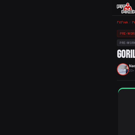
FitFrek
/
P
PRE-WOR
PRE-WOR
Gori
Nad
20+ 