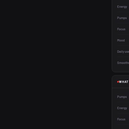
Energy
Pumps
Focus
Mood
Daily us
Smooth
WHAT
Pumps
Energy
Focus