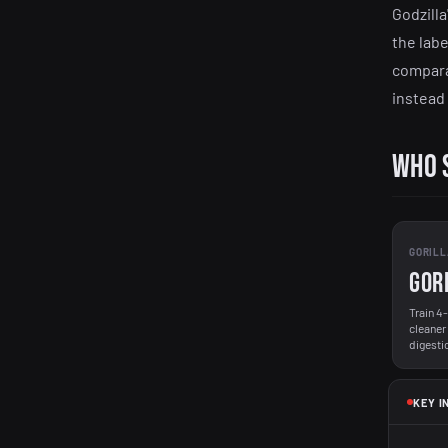
Godzilla
the labe
compara
instead
Who 
GORILL
Gor
Train 4
cleaner
digesti
KEY I