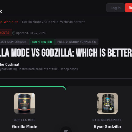
Log in
R
re-Workouts
/
Gorilla Mode VS Godzilla: Which is Better ?
🕐 Updated Jul 24, 2026
KOUTS
KOUT COMPARISON
BOTH TESTED
FULL 2-SCOOP FORMULAS
lla Mode VS Godzilla: Which is Bette
er Qudimat
years lifting. Tested both products at full 2-scoop doses.
GORILLA MIND
RYSE SUPPLEMENT
Gorilla Mode
Ryse Godzilla