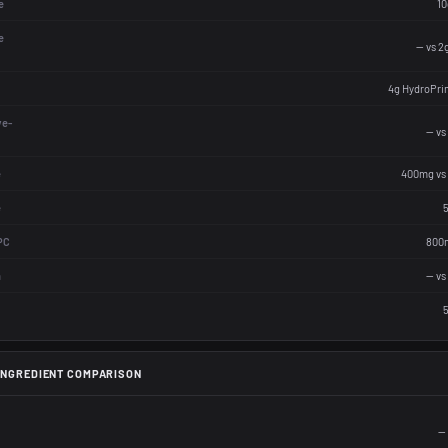
e
10
e
— vs 2
4g HydroPri
ve-
— vs
e
400mg vs
e
5
PC
800m
n
— vs
5
INGREDIENT COMPARISON
— 