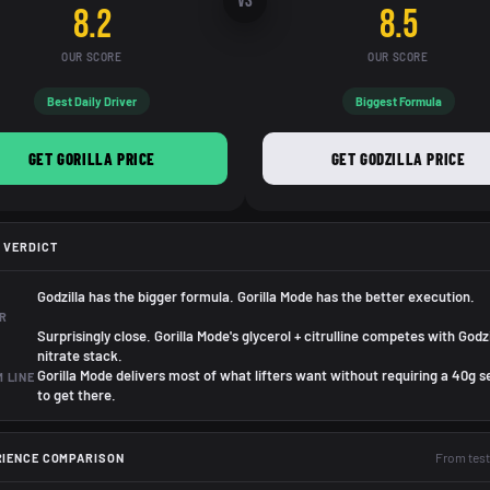
VS
8.2
8.5
OUR SCORE
OUR SCORE
Best Daily Driver
Biggest Formula
GET GORILLA PRICE
GET GODZILLA PRICE
 VERDICT
Godzilla has the bigger formula. Gorilla Mode has the better execution.
R
Surprisingly close. Gorilla Mode's glycerol + citrulline competes with Godzi
nitrate stack.
Gorilla Mode delivers most of what lifters want without requiring a 40g s
 LINE
to get there.
From test
RIENCE COMPARISON