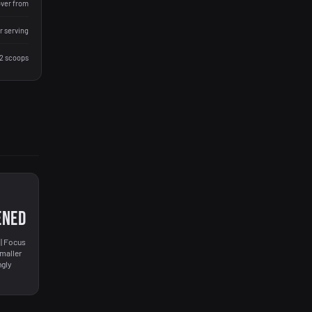
over from
r serving
 2 scoops
ENED
| Focus
smaller
ngly