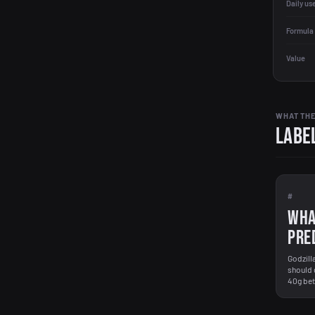
Daily us
Formula 
Value
WHAT THE
Label
#
WHA
PRE
Godzill
should 
40g bett