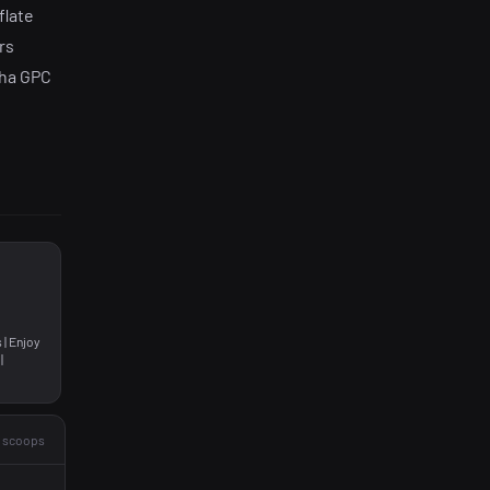
flate
rs
pha GPC
 | Enjoy
|
2 scoops