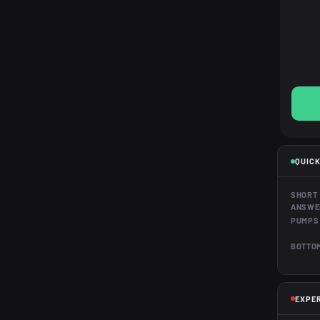
QUICK
SHORT
ANSWE
PUMPS
BOTTOM
EXPE