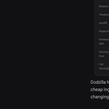
Betaine
Theobro
zumXR
Huperzi
Himalay
Salt
Serving
Size
Full
Serving
Godzilla 
cheap ing
changing