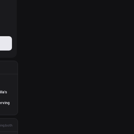
lla's
erving
ing both