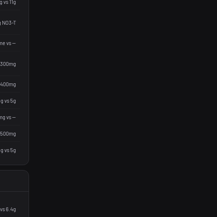
g vs 11g
g NO3-T
me vs —
 300mg
 400mg
g vs 5g
g vs —
 500mg
g vs 5g
vs 6.4g