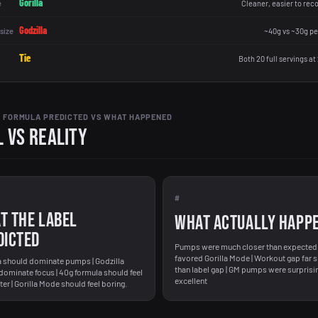
Gorilla
e
Cleaner, easier to rec
Godzilla
size
~40g vs ~30g pe
Tie
Both 20 full servings at
 FORMULA PREDICTED VS WHAT HAPPENED
 vs Reality
#
T THE LABEL
WHAT ACTUALLY HAPP
DICTED
Pumps were much closer than expected 
favored Gorilla Mode | Workout gap far 
a should dominate pumps | Godzilla
than label gap | GM pumps were surprisi
dominate focus | 40g formula should feel
excellent
er | Gorilla Mode should feel boring.