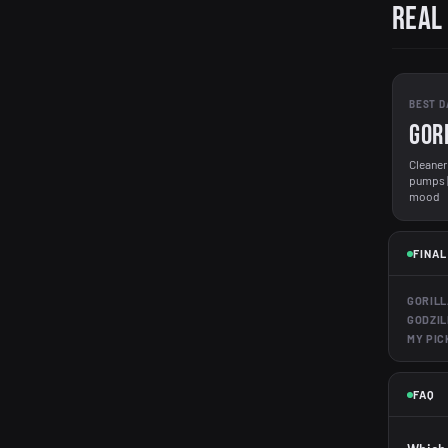
Real
BEST D
GOR
Cleaner 
pumps | 
mood
FINAL
GORILL
GODZIL
MY PIC
FAQ