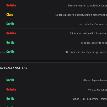
Godzilla
Stronger overall stimulation, longe
Close
Godzilla bigger on paper, GM felt closer than
Gorilla
More dialed in, "mission m
Godzilla
Slight motivational lift from th
Gorilla
e
Cleaner, easier to rec
Gorilla
ness
No crash, no anxiety, energy tapers 
 ACTUALLY MATTERS
Gorilla
Glycerol gave denser
Godzilla
More stims, longe
Gorilla
Alpha GPC + huperzine = miss