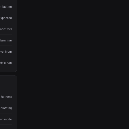
r lasting
 expected
ode" feel
eobromine
over from
off clean
 fullness
r lasting
ion mode