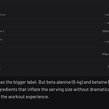
mine
— vs
— 
ne A
200mc
an
— vs
~30g v
2
s
has the bigger label. But beta alanine (6.4g) and betaine 
redients that inflate the serving size without dramatica
 the workout experience.