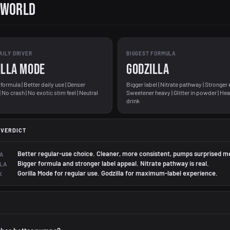
 World
AILY DRIVER
BIGGEST FORMULA
ILLA MODE
GODZILLA
formula | Better daily use | Denser
Bigger label | Nitrate pathway | Stronger 
No crash | No exotic stim feel | Neutral
Sweetener heavy | Glitter in powder | Hea
drink
 VERDICT
Better regular-use choice. Cleaner, more consistent, pumps surprised m
A
Bigger formula and stronger label appeal. Nitrate pathway is real.
LA
Gorilla Mode for regular use. Godzilla for maximum-label experience.
K