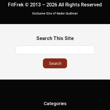
FitFrek © 2013 – 2026 All Rights Reserved
Exclusive Site of Nader Qudimat
Search This Site
Categories