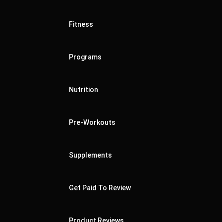
Fitness
Programs
Nutrition
Pre-Workouts
Supplements
Get Paid To Review
Product Reviews