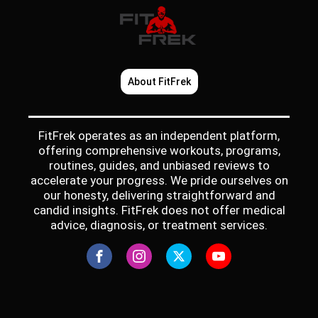
About FitFrek
FitFrek operates as an independent platform,
offering comprehensive workouts, programs,
routines, guides, and unbiased reviews to
accelerate your progress. We pride ourselves on
our honesty, delivering straightforward and
candid insights. FitFrek does not offer medical
advice, diagnosis, or treatment services.