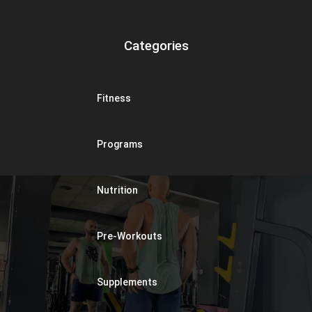
Categories
Fitness
Programs
Nutrition
Pre-Workouts
Supplements