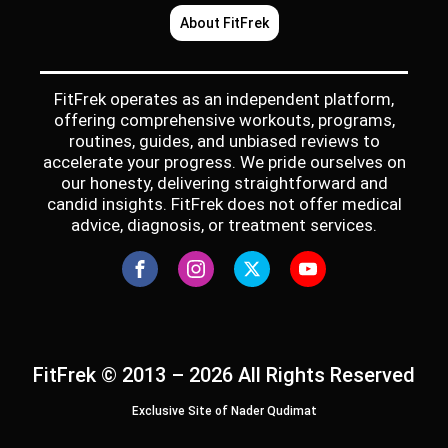
About FitFrek
FitFrek operates as an independent platform,
offering comprehensive workouts, programs,
routines, guides, and unbiased reviews to
accelerate your progress. We pride ourselves on
our honesty, delivering straightforward and
candid insights. FitFrek does not offer medical
advice, diagnosis, or treatment services.
FitFrek © 2013 – 2026 All Rights Reserved
Exclusive Site of Nader Qudimat