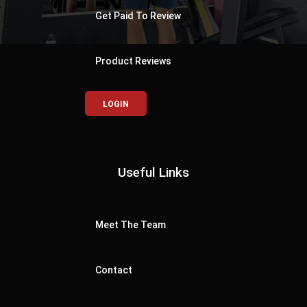
Get Paid To Review
Product Reviews
LOGIN
Useful Links
Meet The Team
Contact