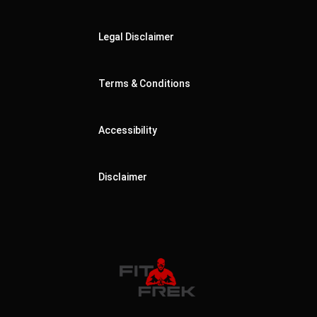
Legal Disclaimer
Terms & Conditions
Accessibility
Disclaimer