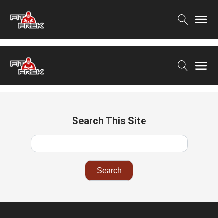
Search This Site