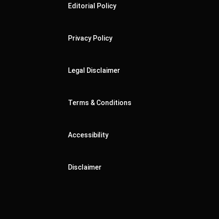
Editorial Policy
Privacy Policy
Legal Disclaimer
Terms & Conditions
Accessibility
Disclaimer