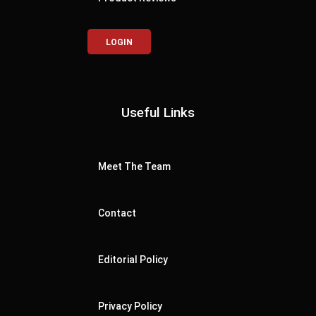
LOGIN
Useful Links
Meet The Team
Contact
Editorial Policy
Privacy Policy