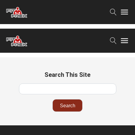
Search This Site