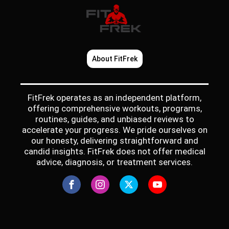
About FitFrek
FitFrek operates as an independent platform,
offering comprehensive workouts, programs,
routines, guides, and unbiased reviews to
accelerate your progress. We pride ourselves on
our honesty, delivering straightforward and
candid insights. FitFrek does not offer medical
advice, diagnosis, or treatment services.