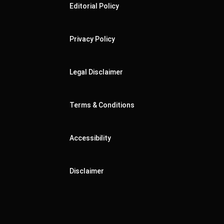
Editorial Policy
Privacy Policy
Legal Disclaimer
Terms & Conditions
Accessibility
Disclaimer