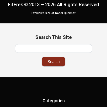
FitFrek © 2013 – 2026 All Rights Reserved
Exclusive Site of Nader Qudimat
Search This Site
Categories