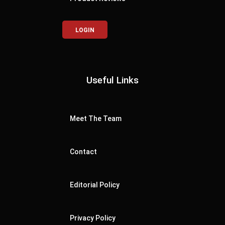
LOGIN
Useful Links
Meet The Team
Contact
Editorial Policy
Privacy Policy