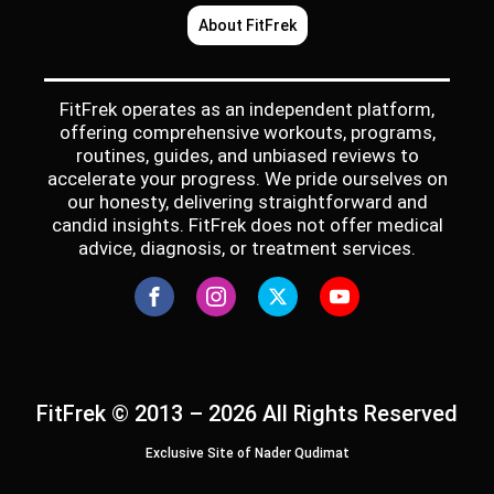
About FitFrek
FitFrek operates as an independent platform,
offering comprehensive workouts, programs,
routines, guides, and unbiased reviews to
accelerate your progress. We pride ourselves on
our honesty, delivering straightforward and
candid insights. FitFrek does not offer medical
advice, diagnosis, or treatment services.
FitFrek © 2013 – 2026 All Rights Reserved
Exclusive Site of Nader Qudimat