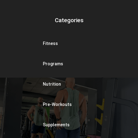
Categories
Fitness
Programs
Nutrition
Pre-Workouts
Supplements