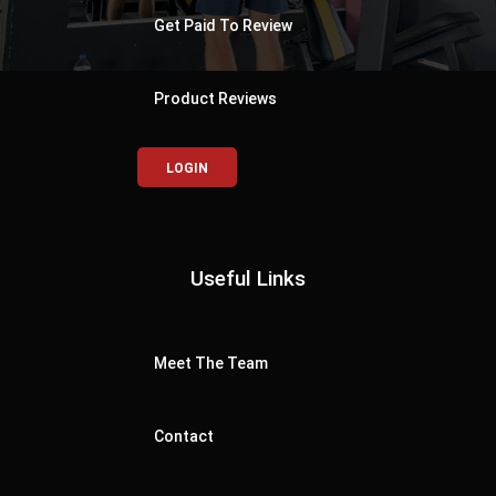
Get Paid To Review
Product Reviews
LOGIN
Useful Links
Meet The Team
Contact