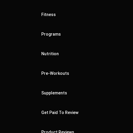
Fitness
Programs
Nutrition
Pre-Workouts
Supplements
Get Paid To Review
Product Reviews