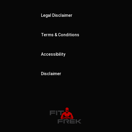
Legal Disclaimer
Terms & Conditions
Accessibility
Disclaimer