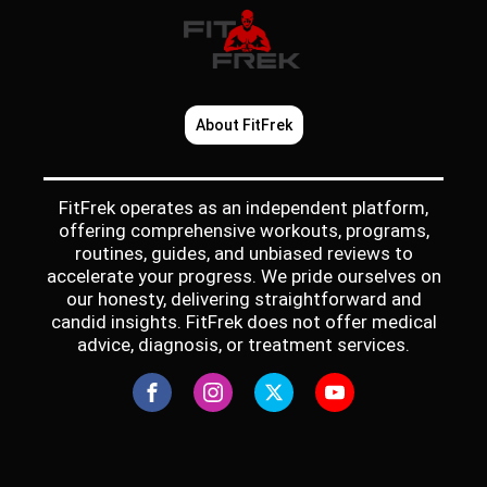
About FitFrek
FitFrek operates as an independent platform,
offering comprehensive workouts, programs,
routines, guides, and unbiased reviews to
accelerate your progress. We pride ourselves on
our honesty, delivering straightforward and
candid insights. FitFrek does not offer medical
advice, diagnosis, or treatment services.