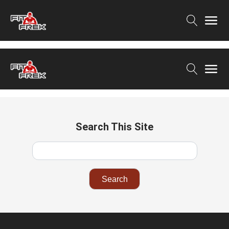
Search This Site