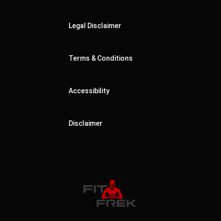
Legal Disclaimer
Terms & Conditions
Accessibility
Disclaimer