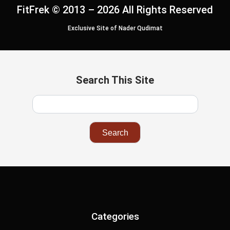
FitFrek © 2013 – 2026 All Rights Reserved
Exclusive Site of Nader Qudimat
Search This Site
Categories