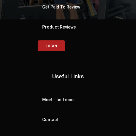
Get Paid To Review
Product Reviews
LOGIN
Useful Links
Meet The Team
Contact