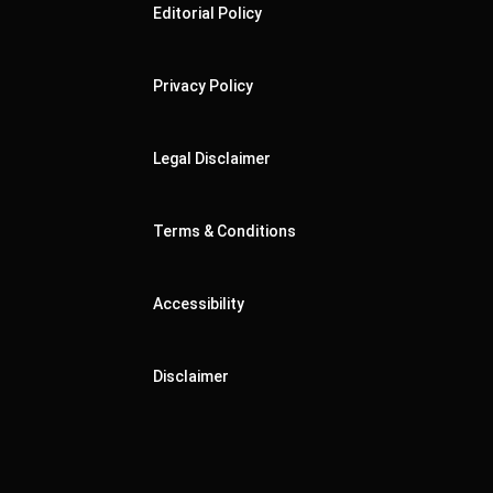
Editorial Policy
Privacy Policy
Legal Disclaimer
Terms & Conditions
Accessibility
Disclaimer