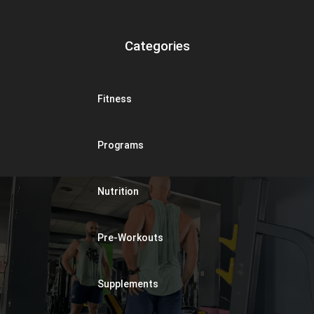
Categories
Fitness
Programs
Nutrition
Pre-Workouts
Supplements