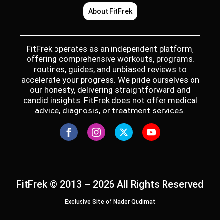
About FitFrek
FitFrek operates as an independent platform,
offering comprehensive workouts, programs,
routines, guides, and unbiased reviews to
accelerate your progress. We pride ourselves on
our honesty, delivering straightforward and
candid insights. FitFrek does not offer medical
advice, diagnosis, or treatment services.
FitFrek © 2013 – 2026 All Rights Reserved
Exclusive Site of Nader Qudimat