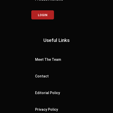
LOGIN
Useful Links
Meet The Team
Contact
Editorial Policy
Privacy Policy