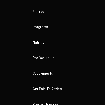
Fitness
Programs
Nutrition
Pre-Workouts
Supplements
Get Paid To Review
Product Reviews