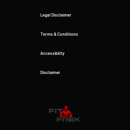
Legal Disclaimer
Terms & Conditions
Accessibility
Disclaimer