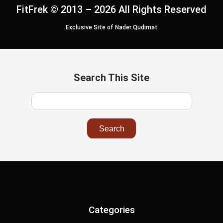
FitFrek © 2013 – 2026 All Rights Reserved
Exclusive Site of Nader Qudimat
Search This Site
Categories