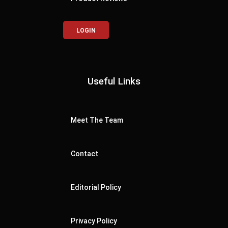
LOGIN
Useful Links
Meet The Team
Contact
Editorial Policy
Privacy Policy