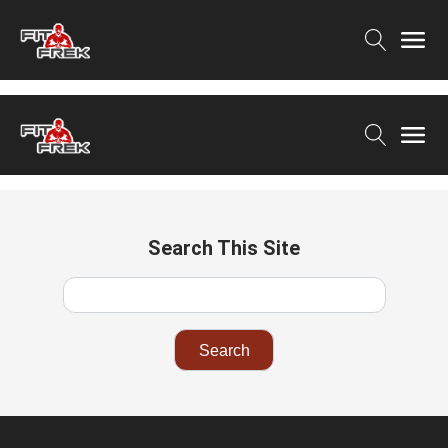
Search This Site