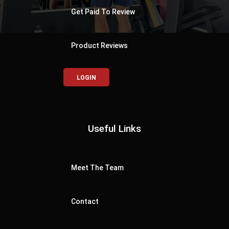
Get Paid To Review
Product Reviews
LOGIN
Useful Links
Meet The Team
Contact