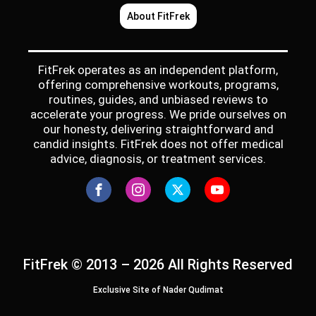
About FitFrek
FitFrek operates as an independent platform,
offering comprehensive workouts, programs,
routines, guides, and unbiased reviews to
accelerate your progress. We pride ourselves on
our honesty, delivering straightforward and
candid insights. FitFrek does not offer medical
advice, diagnosis, or treatment services.
FitFrek © 2013 – 2026 All Rights Reserved
Exclusive Site of Nader Qudimat