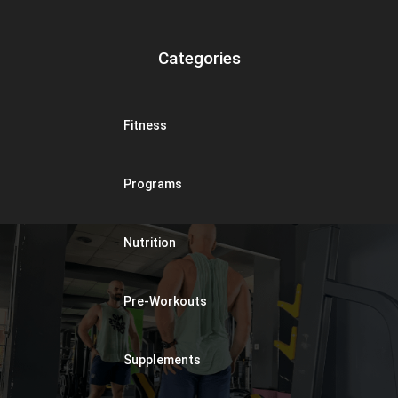
Categories
Fitness
Programs
Nutrition
Pre-Workouts
Supplements