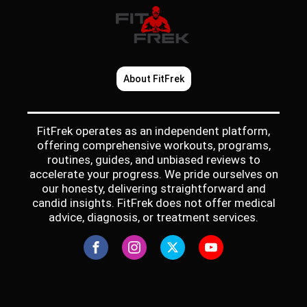
About FitFrek
FitFrek operates as an independent platform,
offering comprehensive workouts, programs,
routines, guides, and unbiased reviews to
accelerate your progress. We pride ourselves on
our honesty, delivering straightforward and
candid insights. FitFrek does not offer medical
advice, diagnosis, or treatment services.