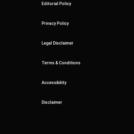
Editorial Policy
Privacy Policy
Legal Disclaimer
Terms & Conditions
Accessibility
Disclaimer