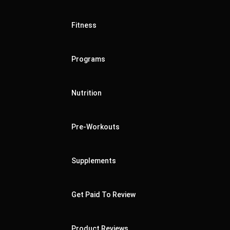
Fitness
Programs
Nutrition
Pre-Workouts
Supplements
Get Paid To Review
Product Reviews