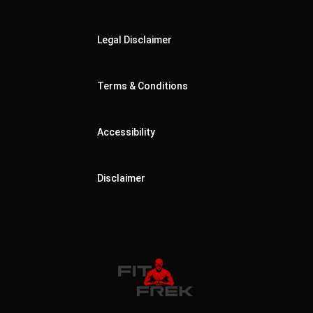
Legal Disclaimer
Terms & Conditions
Accessibility
Disclaimer