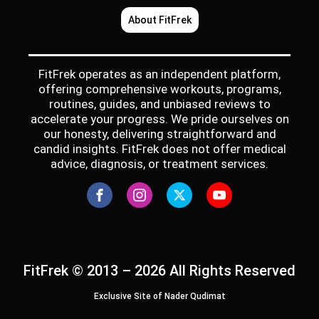
About FitFrek
FitFrek operates as an independent platform,
offering comprehensive workouts, programs,
routines, guides, and unbiased reviews to
accelerate your progress. We pride ourselves on
our honesty, delivering straightforward and
candid insights. FitFrek does not offer medical
advice, diagnosis, or treatment services.
FitFrek © 2013 – 2026 All Rights Reserved
Exclusive Site of Nader Qudimat