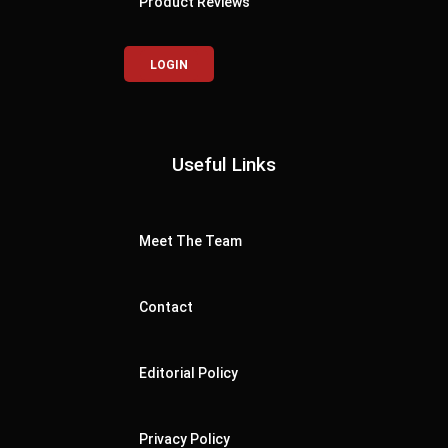
Product Reviews
LOGIN
Useful Links
Meet The Team
Contact
Editorial Policy
Privacy Policy