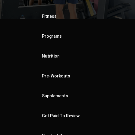
Fitness
Programs
Nutrition
Pre-Workouts
Supplements
Get Paid To Review