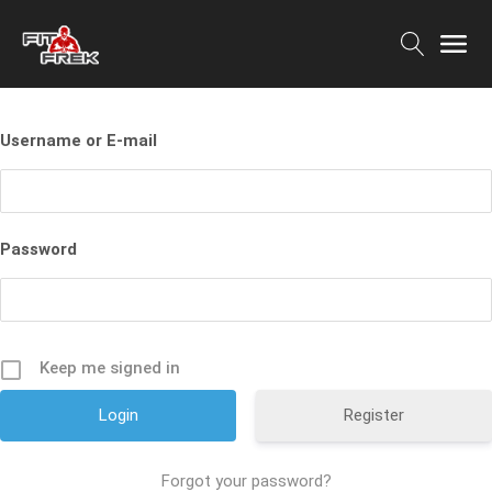
Username or E-mail
Password
Keep me signed in
Register
Forgot your password?