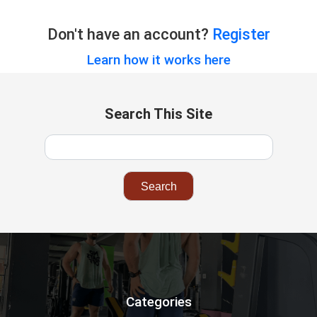
Don't have an account?
Register
Learn how it works here
Search This Site
Categories