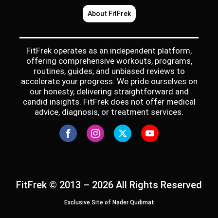
About FitFrek
FitFrek operates as an independent platform,
offering comprehensive workouts, programs,
routines, guides, and unbiased reviews to
accelerate your progress. We pride ourselves on
our honesty, delivering straightforward and
candid insights. FitFrek does not offer medical
advice, diagnosis, or treatment services.
FitFrek © 2013 – 2026 All Rights Reserved
Exclusive Site of Nader Qudimat