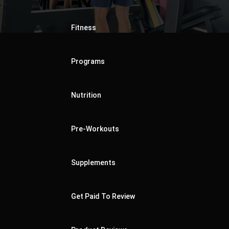
Fitness
Programs
Nutrition
Pre-Workouts
Supplements
Get Paid To Review