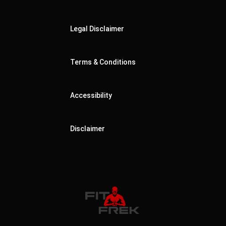
Legal Disclaimer
Terms & Conditions
Accessibility
Disclaimer