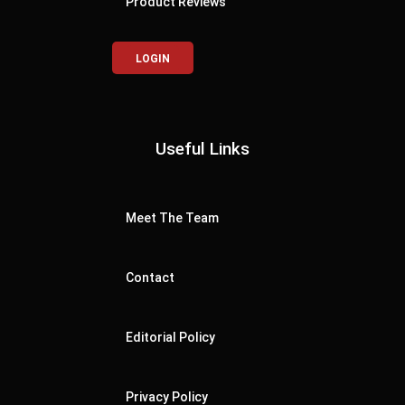
Product Reviews
LOGIN
Useful Links
Meet The Team
Contact
Editorial Policy
Privacy Policy