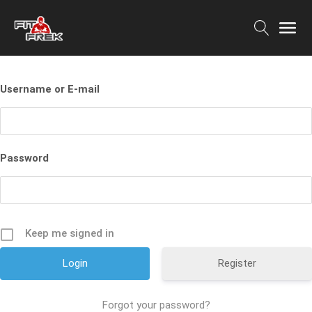
Username or E-mail
Password
Keep me signed in
Register
Forgot your password?