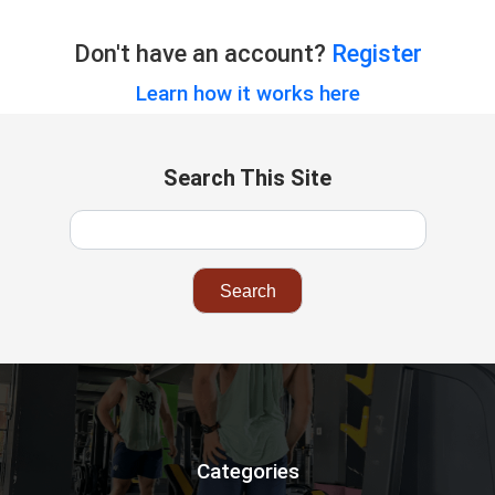
Don't have an account?
Register
Learn how it works here
Search This Site
Categories