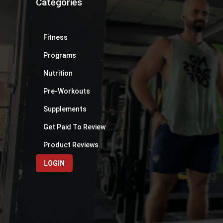
Categories
Fitness
Programs
Nutrition
Pre-Workouts
Supplements
Get Paid To Review
Product Reviews
LOGIN