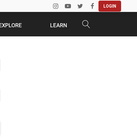
LOGIN
EXPLORE
LEARN