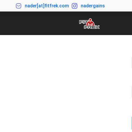
nader[at]fitfrek.com
nadergains