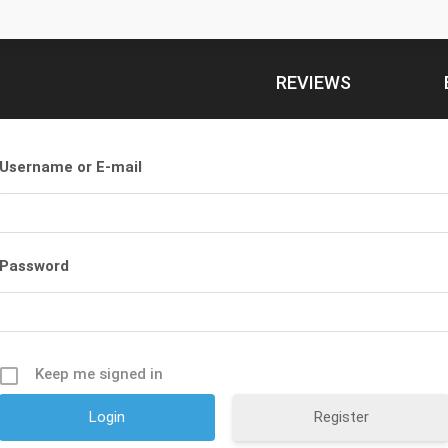
REVIEWS
Username or E-mail
Password
Keep me signed in
Register