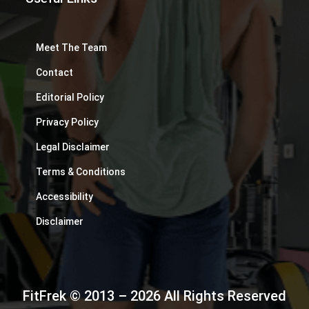
Meet The Team
Contact
Editorial Policy
Privacy Policy
Legal Disclaimer
Terms & Conditions
Accessibility
Disclaimer
FitFrek © 2013 – 2026 All Rights Reserved