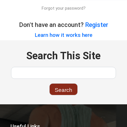
Forgot your password?
Don't have an account?
Register
Learn how it works here
Search This Site
Useful Links