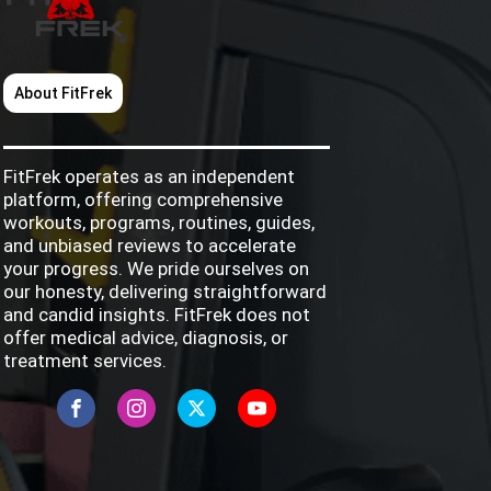
About FitFrek
FitFrek operates as an independent
platform, offering comprehensive
workouts, programs, routines, guides,
and unbiased reviews to accelerate
your progress. We pride ourselves on
our honesty, delivering straightforward
and candid insights. FitFrek does not
offer medical advice, diagnosis, or
treatment services.