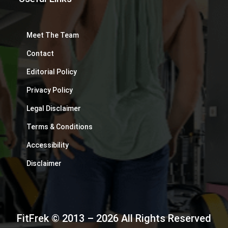
Meet The Team
Contact
Editorial Policy
Privacy Policy
Legal Disclaimer
Terms & Conditions
Accessibility
Disclaimer
FitFrek © 2013 – 2026 All Rights Reserved