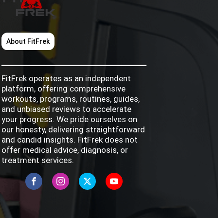
About FitFrek
FitFrek operates as an independent
platform, offering comprehensive
workouts, programs, routines, guides,
and unbiased reviews to accelerate
your progress. We pride ourselves on
our honesty, delivering straightforward
and candid insights. FitFrek does not
offer medical advice, diagnosis, or
treatment services.