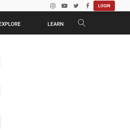
LOGIN
EXPLORE
LEARN