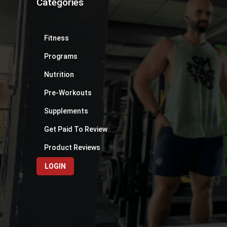
Categories
Fitness
Programs
Nutrition
Pre-Workouts
Supplements
Get Paid To Review
Product Reviews
LOGIN