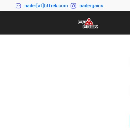
nader[at]fitfrek.com
nadergains