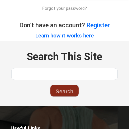
Forgot your password?
Don't have an account?
Register
Learn how it works here
Search This Site
Useful Links