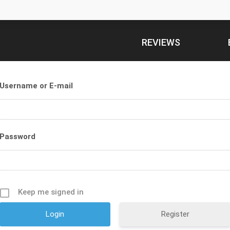
REVIEWS
Username or E-mail
Password
Keep me signed in
Register