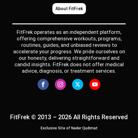
About FitFrek
FitFrek operates as an independent platform,
offering comprehensive workouts, programs,
routines, guides, and unbiased reviews to
accelerate your progress. We pride ourselves on
our honesty, delivering straightforward and
candid insights. FitFrek does not offer medical
advice, diagnosis, or treatment services.
FitFrek © 2013 – 2026 All Rights Reserved
Exclusive Site of Nader Qudimat