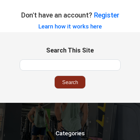
Don't have an account?
Register
Learn how it works here
Search This Site
Categories