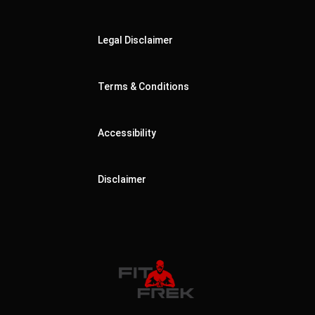
Legal Disclaimer
Terms & Conditions
Accessibility
Disclaimer