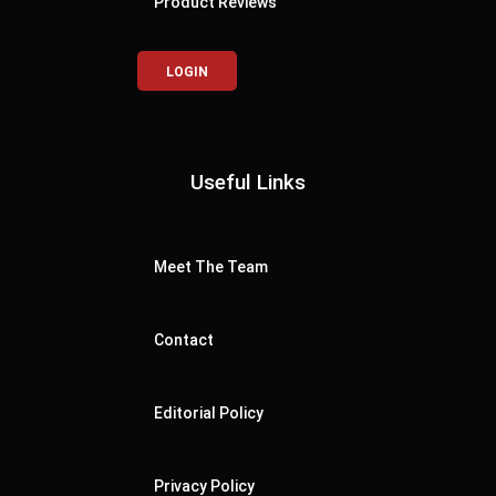
Product Reviews
LOGIN
Useful Links
Meet The Team
Contact
Editorial Policy
Privacy Policy