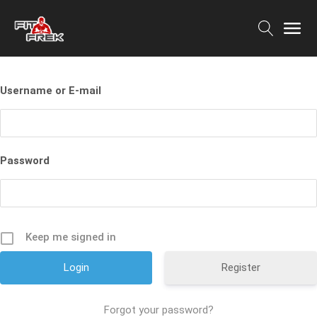
Username or E-mail
Password
Keep me signed in
Register
Forgot your password?