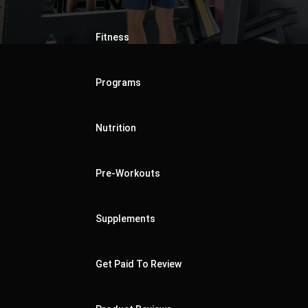
Fitness
Programs
Nutrition
Pre-Workouts
Supplements
Get Paid To Review