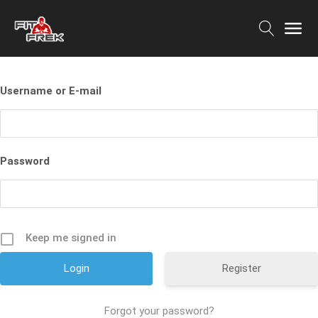
Username or E-mail
Password
Keep me signed in
Register
Forgot your password?