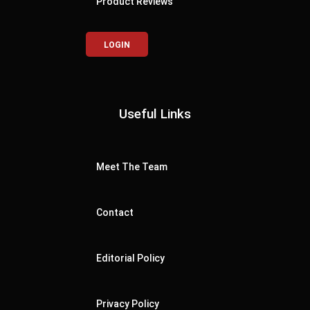
Product Reviews
LOGIN
Useful Links
Meet The Team
Contact
Editorial Policy
Privacy Policy