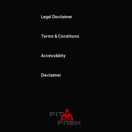
Legal Disclaimer
Terms & Conditions
Accessibility
Disclaimer