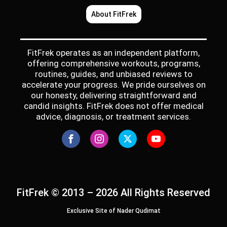
About FitFrek
FitFrek operates as an independent platform,
offering comprehensive workouts, programs,
routines, guides, and unbiased reviews to
accelerate your progress. We pride ourselves on
our honesty, delivering straightforward and
candid insights. FitFrek does not offer medical
advice, diagnosis, or treatment services.
FitFrek © 2013 – 2026 All Rights Reserved
Exclusive Site of Nader Qudimat