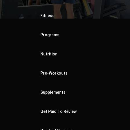
Fitness
Programs
Nutrition
Pre-Workouts
Supplements
Get Paid To Review