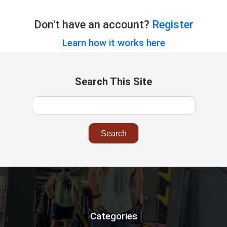
Don't have an account?
Register
Learn how it works here
Search This Site
Categories